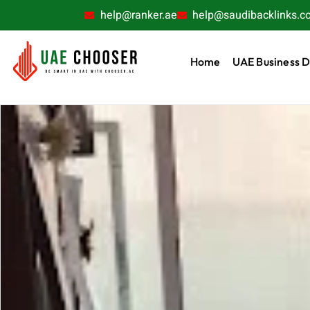
help@ranker.ae
help@saudibacklinks.c
Home
UAE Business D