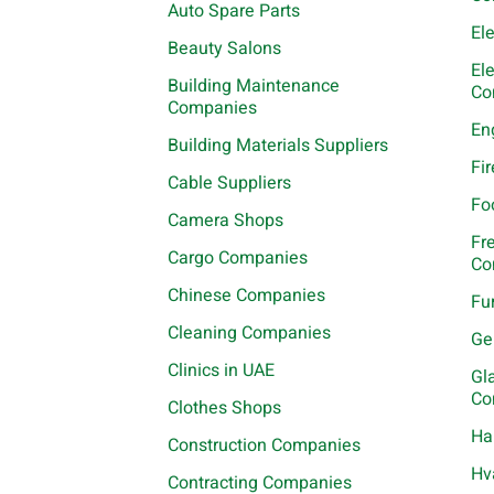
Auto Spare Parts
El
Beauty Salons
El
Building Maintenance
Co
Companies
En
Building Materials Suppliers
Fi
Cable Suppliers
Fo
Camera Shops
Fr
Cargo Companies
Co
Chinese Companies
Fu
Cleaning Companies
Ge
Clinics in UAE
Gl
Co
Clothes Shops
Ha
Construction Companies
Hv
Contracting Companies