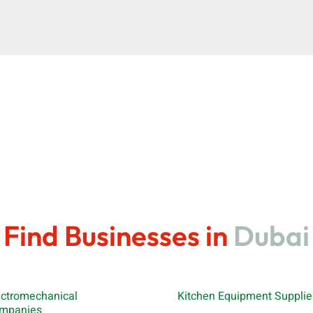
Find Businesses in
Dubai
ectromechanical
Kitchen Equipment Supplie
mpanies