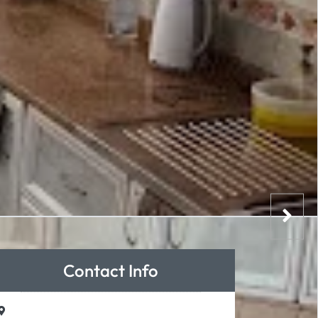
Contact Info