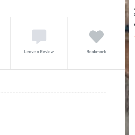
Leave a Review
Bookmark