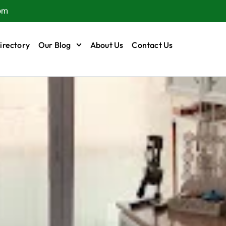
om
irectory
Our Blog
About Us
Contact Us