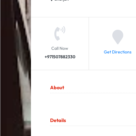
Call Now
Get Directions
+971507882330
About
Details