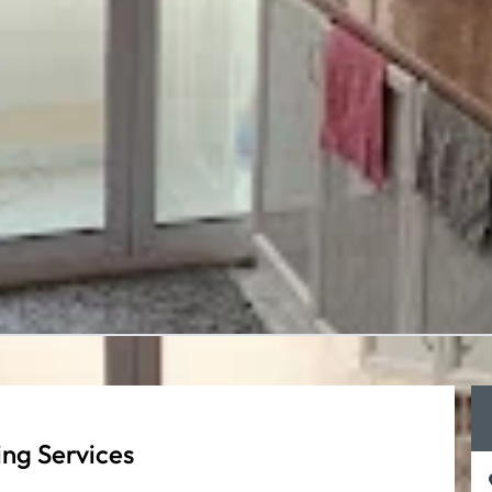
ng Services