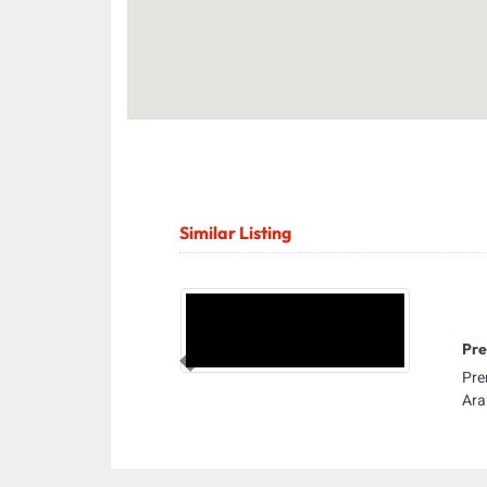
Similar Listing
Pre
Previous
Pre
Ara