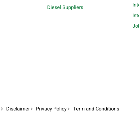
In
Diesel Suppliers
In
Jo
Disclaimer
Privacy Policy
Term and Conditions