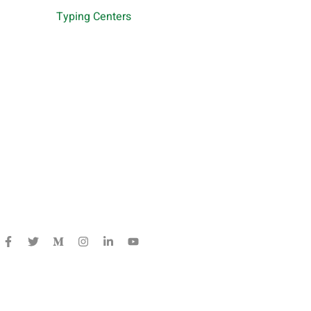
Typing Centers