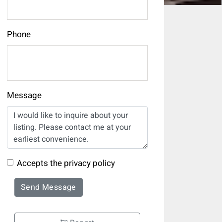
Phone
Message
Accepts the privacy policy
Send Message