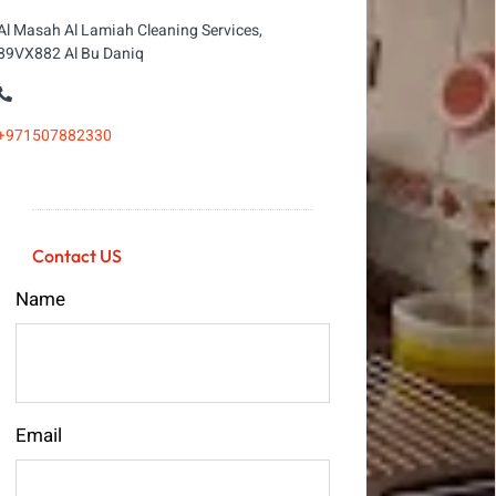
Al Masah Al Lamiah Cleaning Services,
89VX882 Al Bu Daniq
+971507882330
Contact US
Name
Email