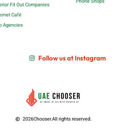
Phone Shops
terior Fit Out Companies
ternet Café
b Agencies
Follow us at Instagram
2026
Chooser.
All rights reserved.