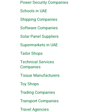
Power Security Companies
Schools in UAE
Shipping Companies
Software Companies
Solar Panel Suppliers
Supermarkets in UAE
Tailor Shops
Technical Services
Companies
Tissue Manufacturers
Toy Shops
Trading Companies
Transport Companies
Travel Agencies