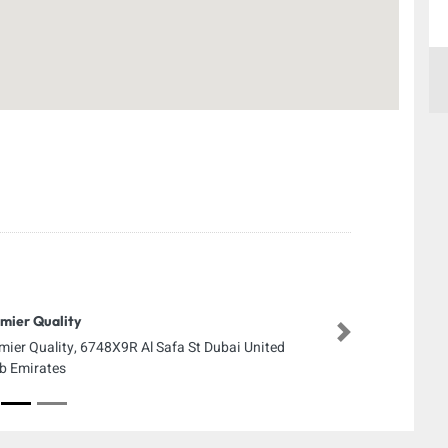
mier Quality
Next
mier Quality, 6748X9R Al Safa St Dubai United
b Emirates