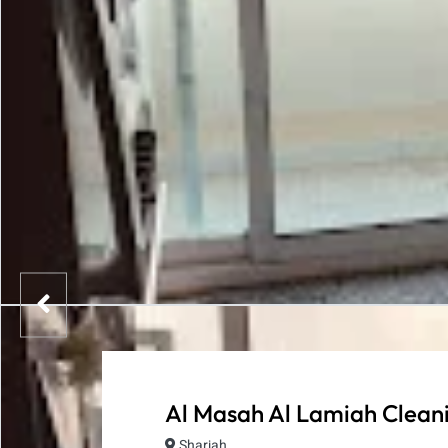
Al Masah Al Lamiah Cleani
Sharjah