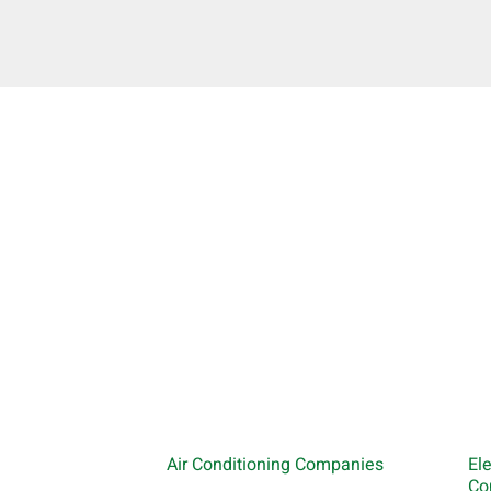
Air Conditioning Companies
El
Co