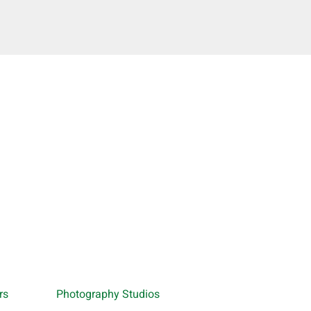
rs
Photography Studios