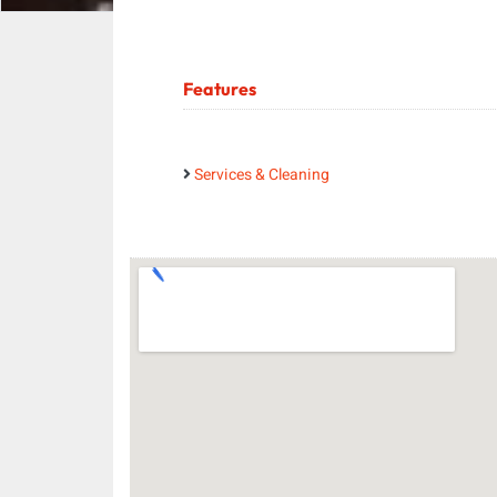
Features
Services & Cleaning