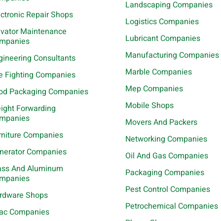
Landscaping Companies
ectronic Repair Shops
Logistics Companies
evator Maintenance
Lubricant Companies
mpanies
Manufacturing Companies
gineering Consultants
Marble Companies
re Fighting Companies
Mep Companies
od Packaging Companies
Mobile Shops
eight Forwarding
mpanies
Movers And Packers
rniture Companies
Networking Companies
nerator Companies
Oil And Gas Companies
ass And Aluminum
Packaging Companies
mpanies
Pest Control Companies
rdware Shops
Petrochemical Companies
ac Companies