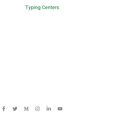
Typing Centers