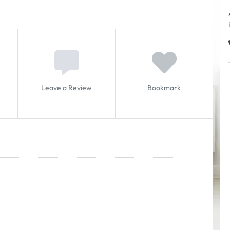
Leave a Review
Bookmark