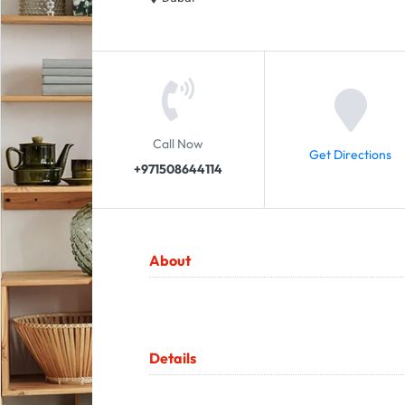
Call Now
Get Directions
+971508644114
About
Details