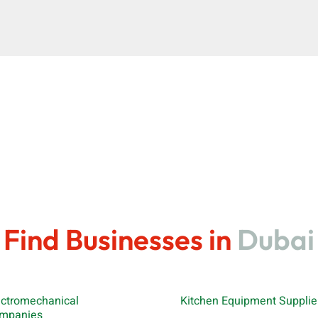
Find Businesses in
Dubai
ectromechanical
Kitchen Equipment Supplie
mpanies