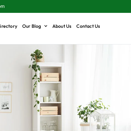
om
irectory
Our Blog
About Us
Contact Us