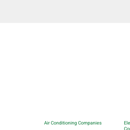
Air Conditioning Companies
El
Co