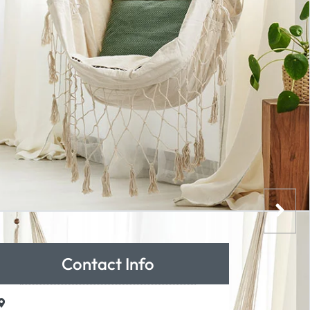
Contact Info