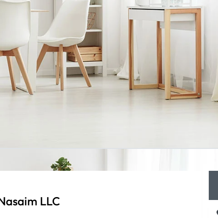
 Nasaim LLC