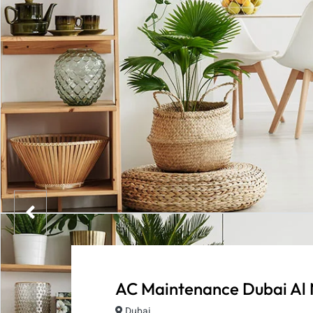
AC Maintenance Dubai Al
Dubai