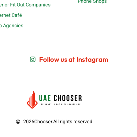
Phone Shops
terior Fit Out Companies
ternet Café
b Agencies
Follow us at Instagram
2026
Chooser.
All rights reserved.