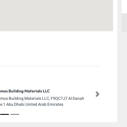
mos Building Materials LLC
Next
mos Building Materials LLC, F9QC7J7 Al Danah
e 1 Abu Dhabi United Arab Emirates