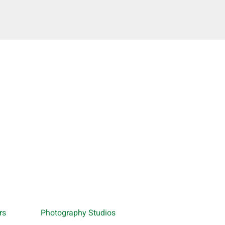
rs
Photography Studios