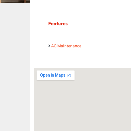
Features
AC Maintenance