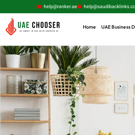
help@ranker.ae
help@saudibacklinks.c
Home
UAE Business D