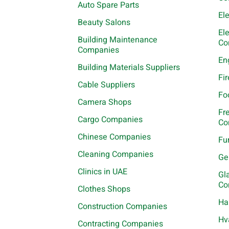
Auto Spare Parts
El
Beauty Salons
El
Building Maintenance
Co
Companies
En
Building Materials Suppliers
Fi
Cable Suppliers
Fo
Camera Shops
Fr
Cargo Companies
Co
Chinese Companies
Fu
Cleaning Companies
Ge
Clinics in UAE
Gl
Co
Clothes Shops
Ha
Construction Companies
Hv
Contracting Companies