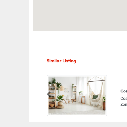
Similar Listing
Cos
Previous
Cos
Zon