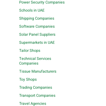
Power Security Companies
Schools in UAE
Shipping Companies
Software Companies
Solar Panel Suppliers
Supermarkets in UAE
Tailor Shops
Technical Services
Companies
Tissue Manufacturers
Toy Shops
Trading Companies
Transport Companies
Travel Agencies