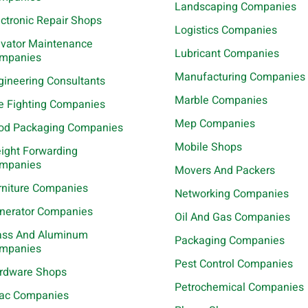
Landscaping Companies
ectronic Repair Shops
Logistics Companies
evator Maintenance
Lubricant Companies
mpanies
Manufacturing Companies
gineering Consultants
Marble Companies
re Fighting Companies
Mep Companies
od Packaging Companies
Mobile Shops
eight Forwarding
mpanies
Movers And Packers
rniture Companies
Networking Companies
nerator Companies
Oil And Gas Companies
ass And Aluminum
Packaging Companies
mpanies
Pest Control Companies
rdware Shops
Petrochemical Companies
ac Companies