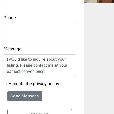
Phone
Message
Accepts the privacy policy
Send Message