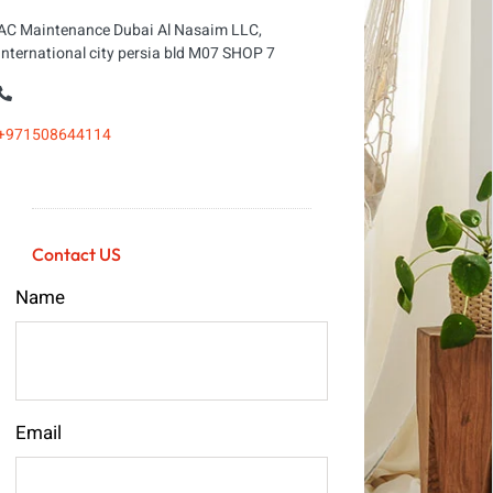
AC Maintenance Dubai Al Nasaim LLC,
international city persia bld M07 SHOP 7
+971508644114
Contact US
Name
Email