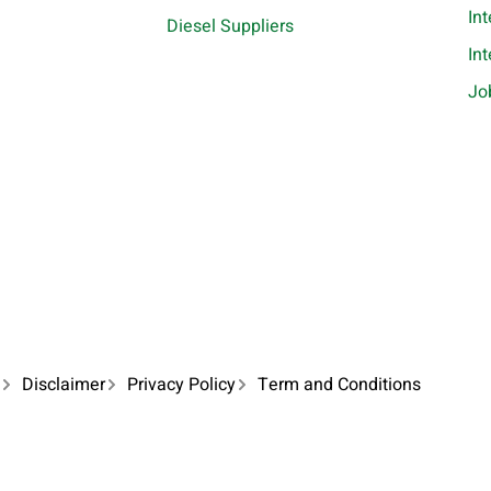
In
Diesel Suppliers
In
Jo
Disclaimer
Privacy Policy
Term and Conditions