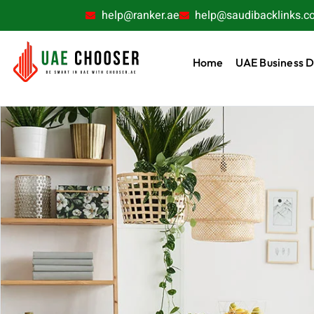
help@ranker.ae
help@saudibacklinks.c
Home
UAE Business D