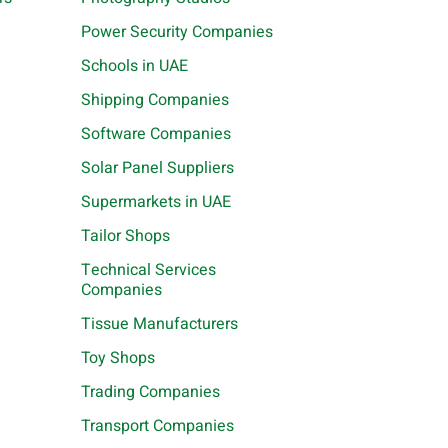
Power Security Companies
Schools in UAE
Shipping Companies
Software Companies
Solar Panel Suppliers
Supermarkets in UAE
Tailor Shops
Technical Services
Companies
Tissue Manufacturers
Toy Shops
Trading Companies
Transport Companies