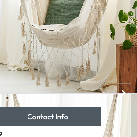
Contact Info