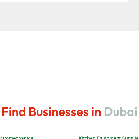
Find Businesses in
Dubai
ectromechanical
Kitchen Equipment Supplie