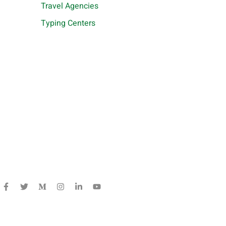
Travel Agencies
Typing Centers