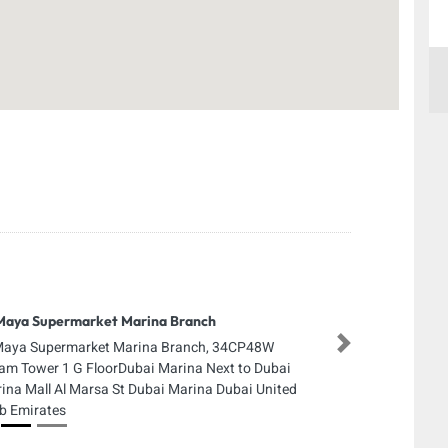
Maya Supermarket Marina Branch
Maya Supermarket Marina Branch, 34CP48W
Next
am Tower 1 G FloorDubai Marina Next to Dubai
ina Mall Al Marsa St Dubai Marina Dubai United
b Emirates