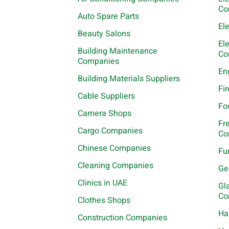
Co
Auto Spare Parts
El
Beauty Salons
El
Building Maintenance
Co
Companies
En
Building Materials Suppliers
Fi
Cable Suppliers
Fo
Camera Shops
Fr
Cargo Companies
Co
Chinese Companies
Fu
Cleaning Companies
Ge
Clinics in UAE
Gl
Co
Clothes Shops
Ha
Construction Companies