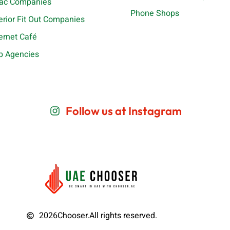
ac Companies
Phone Shops
terior Fit Out Companies
ternet Café
b Agencies
Follow us at Instagram
2026
Chooser.
All rights reserved.