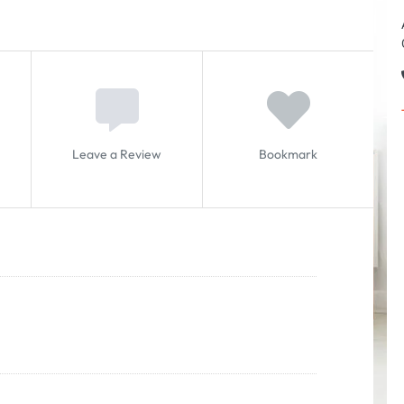
Leave a Review
Bookmark