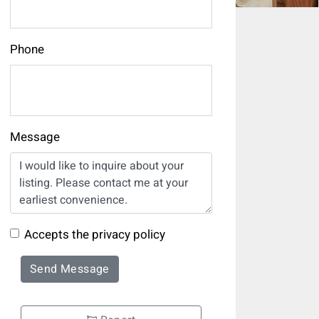
Phone
Message
Accepts the privacy policy
Send Message