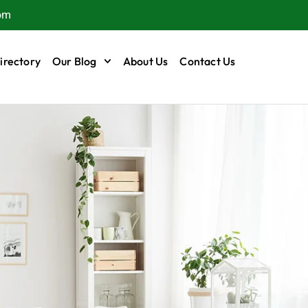
om
irectory
Our Blog
About Us
Contact Us