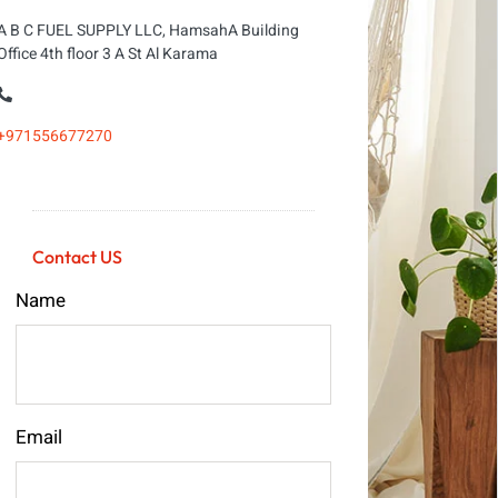
A B C FUEL SUPPLY LLC, HamsahA Building
Office 4th floor 3 A St Al Karama
+971556677270
Contact US
Name
Email