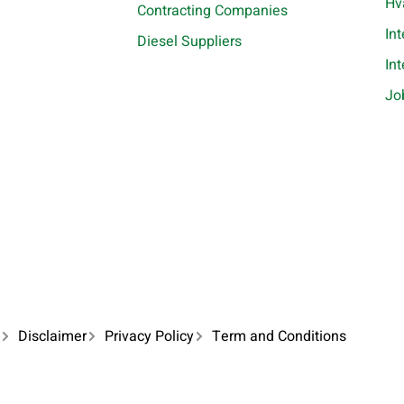
Hv
Contracting Companies
In
Diesel Suppliers
In
Jo
Disclaimer
Privacy Policy
Term and Conditions