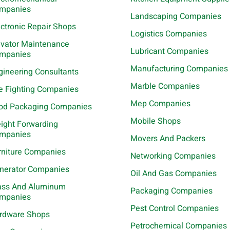
mpanies
Landscaping Companies
ectronic Repair Shops
Logistics Companies
evator Maintenance
Lubricant Companies
mpanies
Manufacturing Companies
gineering Consultants
Marble Companies
re Fighting Companies
Mep Companies
od Packaging Companies
Mobile Shops
eight Forwarding
mpanies
Movers And Packers
rniture Companies
Networking Companies
nerator Companies
Oil And Gas Companies
ass And Aluminum
Packaging Companies
mpanies
Pest Control Companies
rdware Shops
Petrochemical Companies