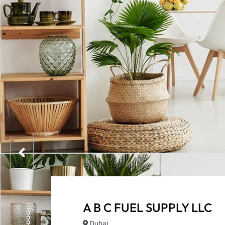
A B C FUEL SUPPLY LLC
Dubai