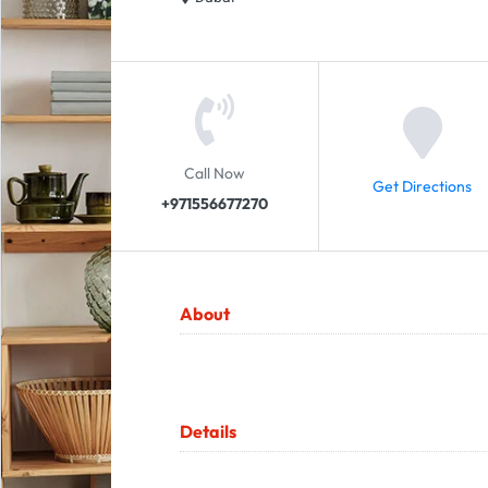
Call Now
Get Directions
+971556677270
About
Details