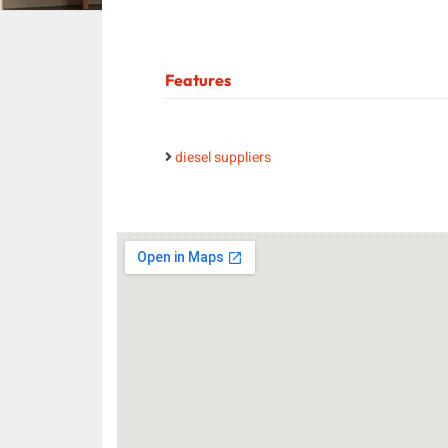
Features
diesel suppliers