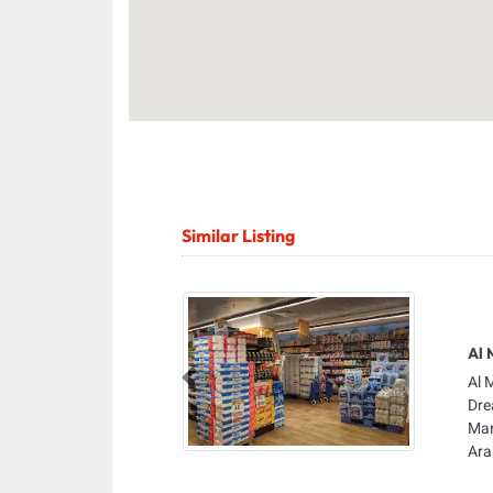
Similar Listing
Al 
Al 
Previous
Dre
Mar
Ara