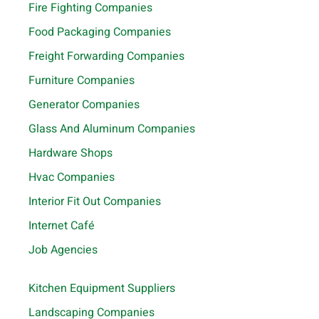
Fire Fighting Companies
Food Packaging Companies
Freight Forwarding Companies
Furniture Companies
Generator Companies
Glass And Aluminum Companies
Hardware Shops
Hvac Companies
Interior Fit Out Companies
Internet Café
Job Agencies
Kitchen Equipment Suppliers
Landscaping Companies