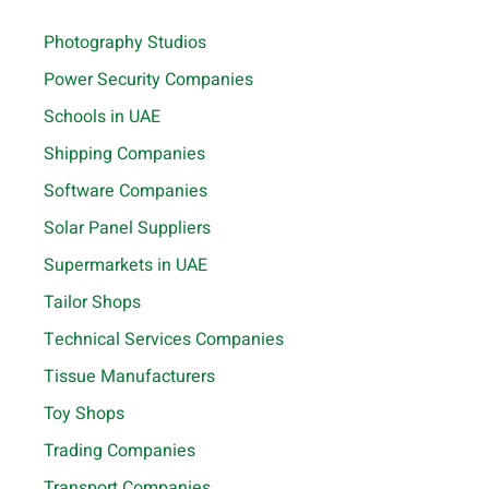
Photography Studios
Power Security Companies
Schools in UAE
Shipping Companies
Software Companies
Solar Panel Suppliers
Supermarkets in UAE
Tailor Shops
Technical Services Companies
Tissue Manufacturers
Toy Shops
Trading Companies
Transport Companies