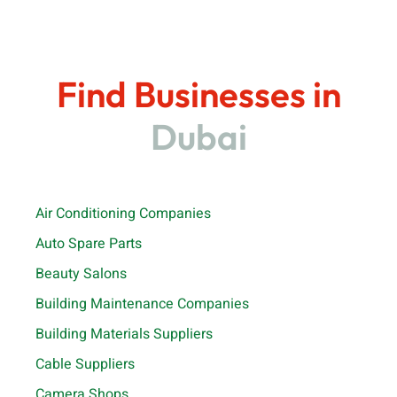
Find Businesses in
Dubai
Air Conditioning Companies
Auto Spare Parts
Beauty Salons
Building Maintenance Companies
Building Materials Suppliers
Cable Suppliers
Camera Shops