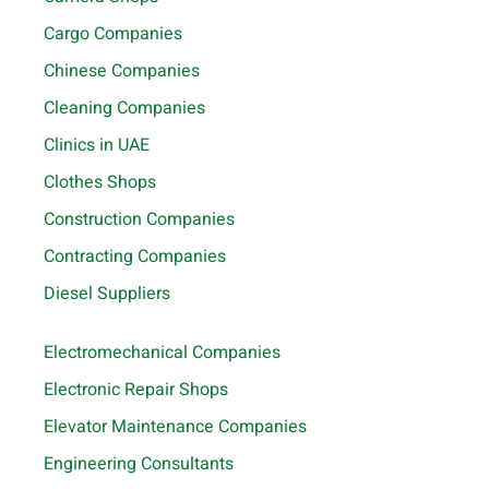
Cargo Companies
Chinese Companies
Cleaning Companies
Clinics in UAE
Clothes Shops
Construction Companies
Contracting Companies
Diesel Suppliers
Electromechanical Companies
Electronic Repair Shops
Elevator Maintenance Companies
Engineering Consultants