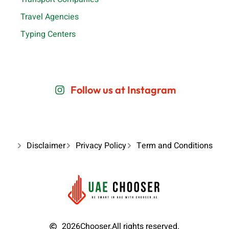
Travel Agencies
Typing Centers
Follow us at Instagram
Disclaimer
Privacy Policy
Term and Conditions
2026
Chooser.
All rights reserved.