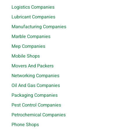
Logistics Companies
Lubricant Companies
Manufacturing Companies
Marble Companies
Mep Companies
Mobile Shops
Movers And Packers
Networking Companies
Oil And Gas Companies
Packaging Companies
Pest Control Companies
Petrochemical Companies
Phone Shops