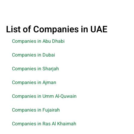
List of Companies in UAE
Companies in Abu Dhabi
Companies in Dubai
Companies in Sharjah
Companies in Ajman
Companies in Umm Al-Quwain
Companies in Fujairah
Companies in Ras Al Khaimah