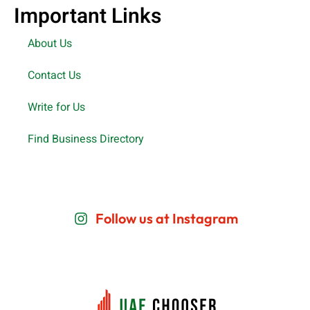
Important Links
About Us
Contact Us
Write for Us
Find Business Directory
Follow us at Instagram