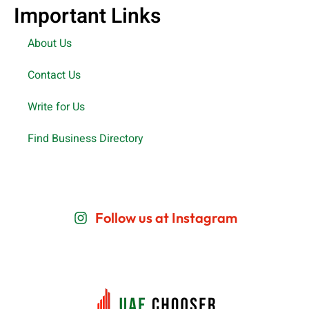
Important Links
About Us
Contact Us
Write for Us
Find Business Directory
Follow us at Instagram