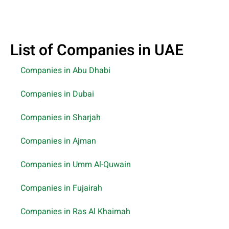
List of Companies in UAE
Companies in Abu Dhabi
Companies in Dubai
Companies in Sharjah
Companies in Ajman
Companies in Umm Al-Quwain
Companies in Fujairah
Companies in Ras Al Khaimah