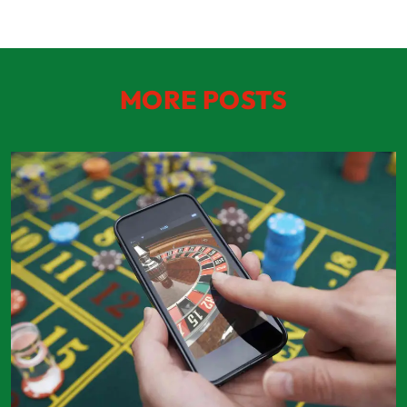
MORE POSTS