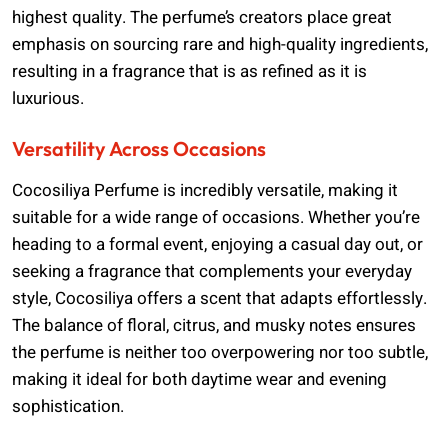
highest quality. The perfume’s creators place great
emphasis on sourcing rare and high-quality ingredients,
resulting in a fragrance that is as refined as it is
luxurious.
Versatility Across Occasions
Cocosiliya Perfume is incredibly versatile, making it
suitable for a wide range of occasions. Whether you’re
heading to a formal event, enjoying a casual day out, or
seeking a fragrance that complements your everyday
style, Cocosiliya offers a scent that adapts effortlessly.
The balance of floral, citrus, and musky notes ensures
the perfume is neither too overpowering nor too subtle,
making it ideal for both daytime wear and evening
sophistication.