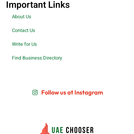
Important Links
About Us
Contact Us
Write for Us
Find Business Directory
Follow us at Instagram