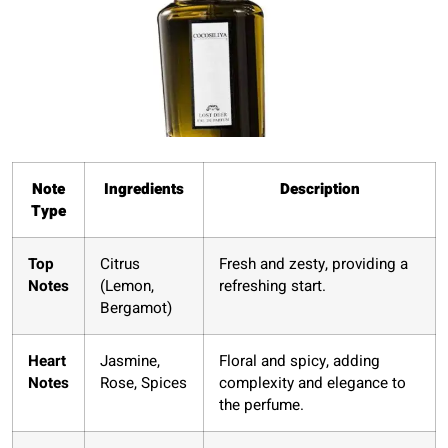
Note
Ingredients
Description
Type
Top
Citrus
Fresh and zesty, providing a
Notes
(Lemon,
refreshing start.
Bergamot)
Heart
Jasmine,
Floral and spicy, adding
Notes
Rose, Spices
complexity and elegance to
the perfume.