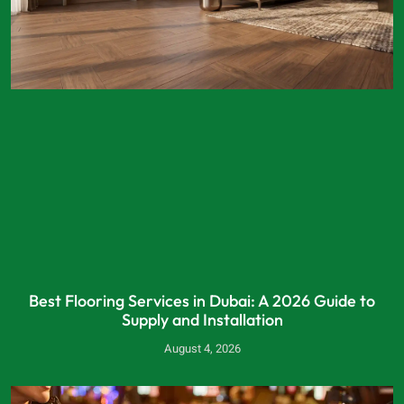
Best Flooring Services in Dubai: A 2026 Guide to
Supply and Installation
August 4, 2026