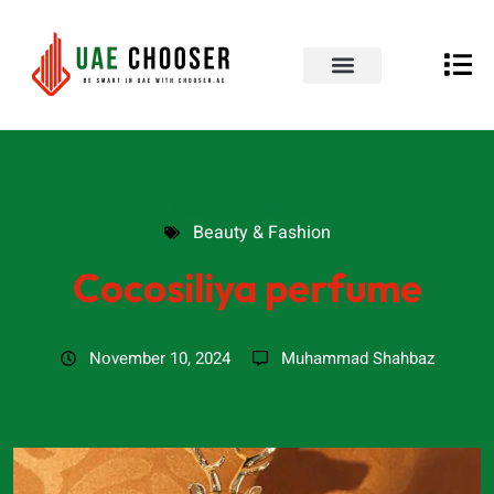
UAE Business Directory
Our Blog
Contact Us
Beauty & Fashion
Beauty & Fashion
Cocosiliya perfume
November 10, 2024
Muhammad Shahbaz