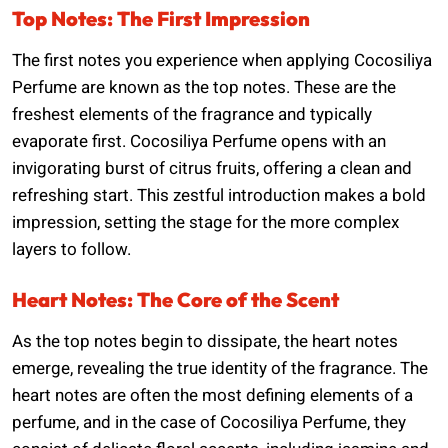
Top Notes: The First Impression
The first notes you experience when applying Cocosiliya
Perfume are known as the top notes. These are the
freshest elements of the fragrance and typically
evaporate first. Cocosiliya Perfume opens with an
invigorating burst of citrus fruits, offering a clean and
refreshing start. This zestful introduction makes a bold
impression, setting the stage for the more complex
layers to follow.
Heart Notes: The Core of the Scent
As the top notes begin to dissipate, the heart notes
emerge, revealing the true identity of the fragrance. The
heart notes are often the most defining elements of a
perfume, and in the case of Cocosiliya Perfume, they