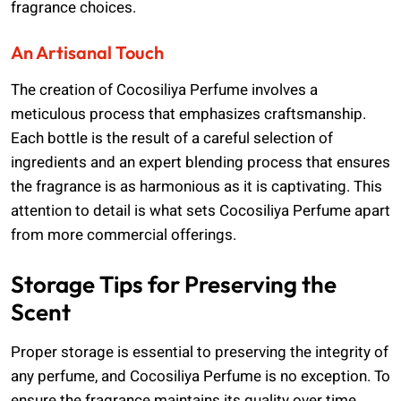
fragrance choices.
An Artisanal Touch
The creation of Cocosiliya Perfume involves a
meticulous process that emphasizes craftsmanship.
Each bottle is the result of a careful selection of
ingredients and an expert blending process that ensures
the fragrance is as harmonious as it is captivating. This
attention to detail is what sets Cocosiliya Perfume apart
from more commercial offerings.
Storage Tips for Preserving the
Scent
Proper storage is essential to preserving the integrity of
any perfume, and Cocosiliya Perfume is no exception. To
ensure the fragrance maintains its quality over time,