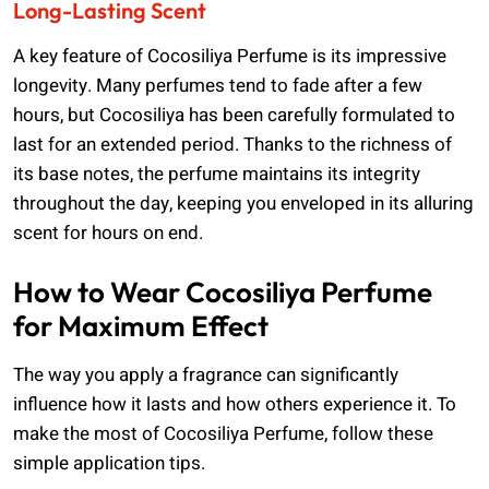
Long-Lasting Scent
A key feature of Cocosiliya Perfume is its impressive
longevity. Many perfumes tend to fade after a few
hours, but Cocosiliya has been carefully formulated to
last for an extended period. Thanks to the richness of
its base notes, the perfume maintains its integrity
throughout the day, keeping you enveloped in its alluring
scent for hours on end.
How to Wear Cocosiliya Perfume
for Maximum Effect
The way you apply a fragrance can significantly
influence how it lasts and how others experience it. To
make the most of Cocosiliya Perfume, follow these
simple application tips.