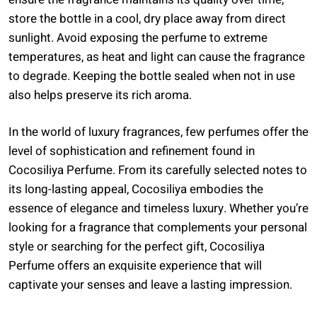
store the bottle in a cool, dry place away from direct
sunlight. Avoid exposing the perfume to extreme
temperatures, as heat and light can cause the fragrance
to degrade. Keeping the bottle sealed when not in use
also helps preserve its rich aroma.
In the world of luxury fragrances, few perfumes offer the
level of sophistication and refinement found in
Cocosiliya Perfume. From its carefully selected notes to
its long-lasting appeal, Cocosiliya embodies the
essence of elegance and timeless luxury. Whether you’re
looking for a fragrance that complements your personal
style or searching for the perfect gift, Cocosiliya
Perfume offers an exquisite experience that will
captivate your senses and leave a lasting impression.