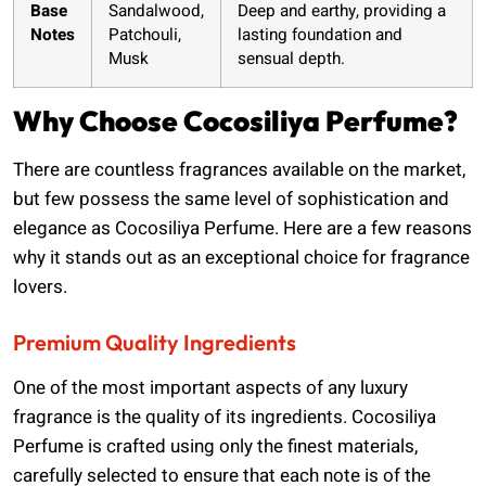
Base
Sandalwood,
Deep and earthy, providing a
Notes
Patchouli,
lasting foundation and
Musk
sensual depth.
Why Choose Cocosiliya Perfume?
There are countless fragrances available on the market,
but few possess the same level of sophistication and
elegance as Cocosiliya Perfume. Here are a few reasons
why it stands out as an exceptional choice for fragrance
lovers.
Premium Quality Ingredients
One of the most important aspects of any luxury
fragrance is the quality of its ingredients. Cocosiliya
Perfume is crafted using only the finest materials,
carefully selected to ensure that each note is of the