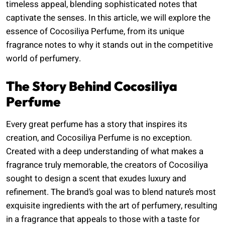
timeless appeal, blending sophisticated notes that
captivate the senses. In this article, we will explore the
essence of Cocosiliya Perfume, from its unique
fragrance notes to why it stands out in the competitive
world of perfumery.
The Story Behind Cocosiliya
Perfume
Every great perfume has a story that inspires its
creation, and Cocosiliya Perfume is no exception.
Created with a deep understanding of what makes a
fragrance truly memorable, the creators of Cocosiliya
sought to design a scent that exudes luxury and
refinement. The brand’s goal was to blend nature’s most
exquisite ingredients with the art of perfumery, resulting
in a fragrance that appeals to those with a taste for