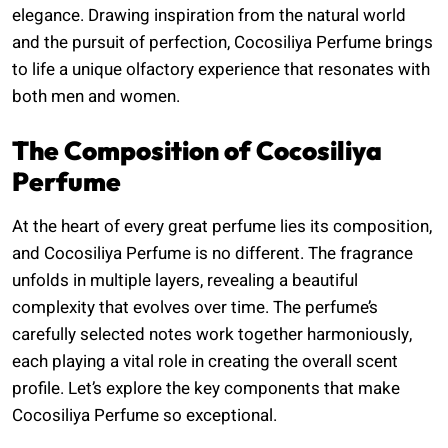
elegance. Drawing inspiration from the natural world
and the pursuit of perfection, Cocosiliya Perfume brings
to life a unique olfactory experience that resonates with
both men and women.
The Composition of Cocosiliya
Perfume
At the heart of every great perfume lies its composition,
and Cocosiliya Perfume is no different. The fragrance
unfolds in multiple layers, revealing a beautiful
complexity that evolves over time. The perfume’s
carefully selected notes work together harmoniously,
each playing a vital role in creating the overall scent
profile. Let’s explore the key components that make
Cocosiliya Perfume so exceptional.