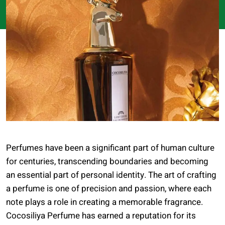
Perfumes have been a significant part of human culture
for centuries, transcending boundaries and becoming
an essential part of personal identity. The art of crafting
a perfume is one of precision and passion, where each
note plays a role in creating a memorable fragrance.
Cocosiliya Perfume has earned a reputation for its