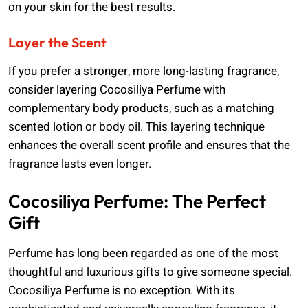
on your skin for the best results.
Layer the Scent
If you prefer a stronger, more long-lasting fragrance,
consider layering Cocosiliya Perfume with
complementary body products, such as a matching
scented lotion or body oil. This layering technique
enhances the overall scent profile and ensures that the
fragrance lasts even longer.
Cocosiliya Perfume: The Perfect
Gift
Perfume has long been regarded as one of the most
thoughtful and luxurious gifts to give someone special.
Cocosiliya Perfume is no exception. With its