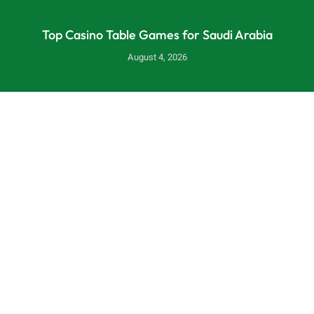
Top Casino Table Games for Saudi Arabia
August 4, 2026