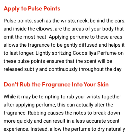
Apply to Pulse Points
Pulse points, such as the wrists, neck, behind the ears,
and inside the elbows, are the areas of your body that
emit the most heat. Applying perfume to these areas
allows the fragrance to be gently diffused and helps it
to last longer. Lightly spritzing Cocosiliya Perfume on
these pulse points ensures that the scent will be
released subtly and continuously throughout the day.
Don’t Rub the Fragrance Into Your Skin
While it may be tempting to rub your wrists together
after applying perfume, this can actually alter the
fragrance. Rubbing causes the notes to break down
more quickly and can result in a less accurate scent
experience. Instead, allow the perfume to dry naturally