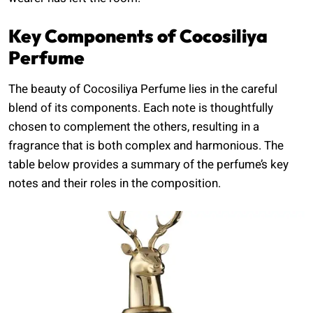
Key Components of Cocosiliya
Perfume
The beauty of Cocosiliya Perfume lies in the careful
blend of its components. Each note is thoughtfully
chosen to complement the others, resulting in a
fragrance that is both complex and harmonious. The
table below provides a summary of the perfume’s key
notes and their roles in the composition.