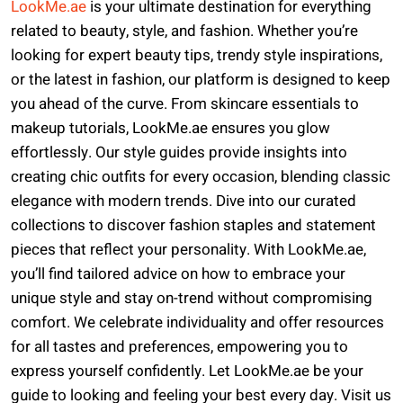
LookMe.ae
is your ultimate destination for everything
related to beauty, style, and fashion. Whether you’re
looking for expert beauty tips, trendy style inspirations,
or the latest in fashion, our platform is designed to keep
you ahead of the curve. From skincare essentials to
makeup tutorials, LookMe.ae ensures you glow
effortlessly. Our style guides provide insights into
creating chic outfits for every occasion, blending classic
elegance with modern trends. Dive into our curated
collections to discover fashion staples and statement
pieces that reflect your personality. With LookMe.ae,
you’ll find tailored advice on how to embrace your
unique style and stay on-trend without compromising
comfort. We celebrate individuality and offer resources
for all tastes and preferences, empowering you to
express yourself confidently. Let LookMe.ae be your
guide to looking and feeling your best every day. Visit us