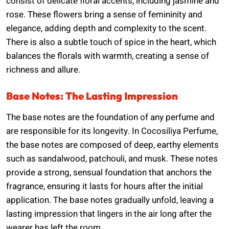
consist of delicate floral accents, including jasmine and
rose. These flowers bring a sense of femininity and
elegance, adding depth and complexity to the scent.
There is also a subtle touch of spice in the heart, which
balances the florals with warmth, creating a sense of
richness and allure.
Base Notes: The Lasting Impression
The base notes are the foundation of any perfume and
are responsible for its longevity. In Cocosiliya Perfume,
the base notes are composed of deep, earthy elements
such as sandalwood, patchouli, and musk. These notes
provide a strong, sensual foundation that anchors the
fragrance, ensuring it lasts for hours after the initial
application. The base notes gradually unfold, leaving a
lasting impression that lingers in the air long after the
wearer has left the room.