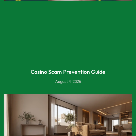
Casino Scam Prevention Guide
August 4, 2026