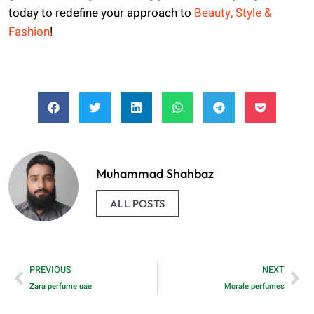
today to redefine your approach to
Beauty, Style &
Fashion
!
Muhammad Shahbaz
ALL POSTS
PREVIOUS
NEXT
Zara perfume uae
Morale perfumes