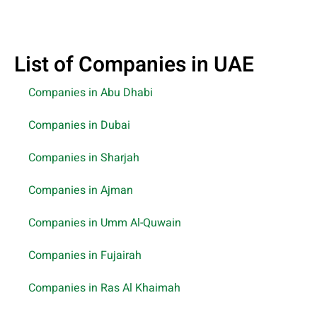
List of Companies in UAE
Companies in Abu Dhabi
Companies in Dubai
Companies in Sharjah
Companies in Ajman
Companies in Umm Al-Quwain
Companies in Fujairah
Companies in Ras Al Khaimah