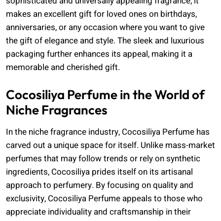
sophisticated and universally appealing fragrance, it
makes an excellent gift for loved ones on birthdays,
anniversaries, or any occasion where you want to give
the gift of elegance and style. The sleek and luxurious
packaging further enhances its appeal, making it a
memorable and cherished gift.
Cocosiliya Perfume in the World of
Niche Fragrances
In the niche fragrance industry, Cocosiliya Perfume has
carved out a unique space for itself. Unlike mass-market
perfumes that may follow trends or rely on synthetic
ingredients, Cocosiliya prides itself on its artisanal
approach to perfumery. By focusing on quality and
exclusivity, Cocosiliya Perfume appeals to those who
appreciate individuality and craftsmanship in their