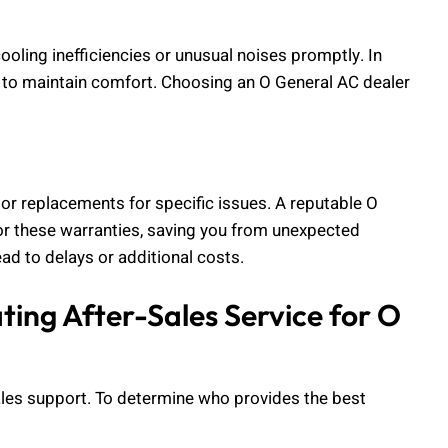
cooling inefficiencies or unusual noises promptly. In
l to maintain comfort. Choosing an O General AC dealer
or replacements for specific issues. A reputable O
nor these warranties, saving you from unexpected
ead to delays or additional costs.
ing After-Sales Service for O
sales support. To determine who provides the best