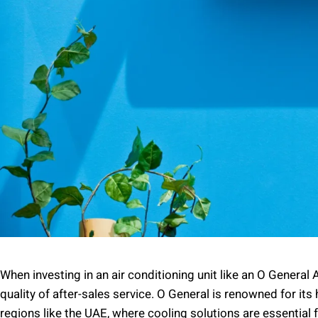
When investing in an air conditioning unit like an O General A
quality of after-sales service. O General is renowned for its 
regions like the UAE, where cooling solutions are essential