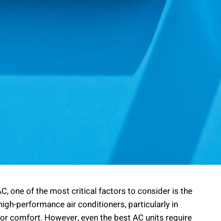
C, one of the most critical factors to consider is the
high-performance air conditioners, particularly in
 for comfort. However, even the best AC units require