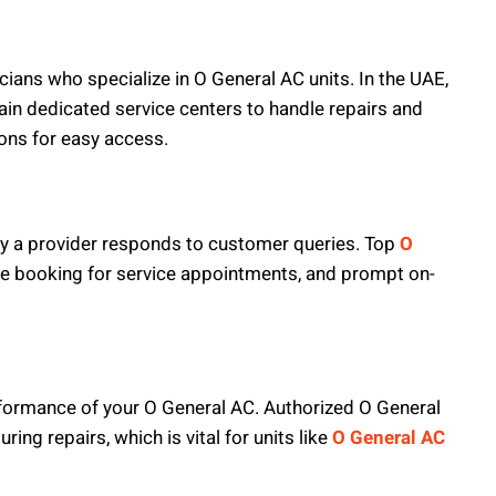
cians who specialize in O General AC units. In the UAE,
tain dedicated service centers to handle repairs and
ions for easy access.
ckly a provider responds to customer queries. Top
O
ne booking for service appointments, and prompt on-
erformance of your O General AC. Authorized O General
ng repairs, which is vital for units like
O General AC