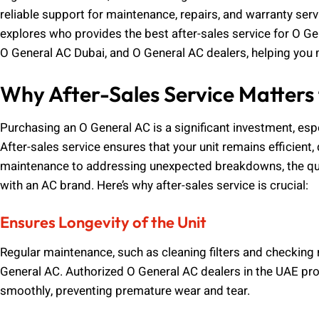
reliable support for maintenance, repairs, and warranty ser
explores who provides the best after-sales service for O Ge
O General AC Dubai, and O General AC dealers, helping you 
Why After-Sales Service Matters
Purchasing an O General AC is a significant investment, espe
After-sales service ensures that your unit remains efficient,
maintenance to addressing unexpected breakdowns, the qua
with an AC brand. Here’s why after-sales service is crucial:
Ensures Longevity of the Unit
Regular maintenance, such as cleaning filters and checking r
General AC. Authorized O General AC dealers in the UAE prov
smoothly, preventing premature wear and tear.