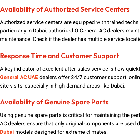
Availability of Authorized Service Centers
Authorized service centers are equipped with trained techni
particularly in Dubai, authorized O General AC dealers main
maintenance. Check if the dealer has multiple service locat
Response Time and Customer Support
A key indicator of excellent after-sales service is how qui
General AC UAE
dealers offer 24/7 customer support, onli
site visits, especially in high-demand areas like Dubai.
Availability of Genuine Spare Parts
Using genuine spare parts is critical for maintaining the p
AC dealers ensure that only original components are used duri
Dubai
models designed for extreme climates.