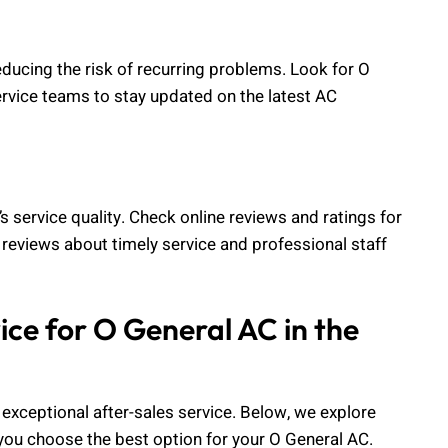
reducing the risk of recurring problems. Look for O
service teams to stay updated on the latest AC
 service quality. Check online reviews and ratings for
e reviews about timely service and professional staff
ice for O General AC in the
 exceptional after-sales service. Below, we explore
p you choose the best option for your O General AC.