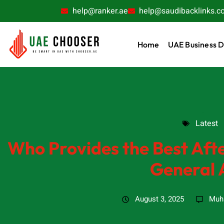
help@ranker.ae
help@saudibacklinks.c
Home
UAE Business D
Latest
Latest
Who Provides the Best Afte
General 
August 3, 2025
Muh