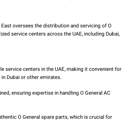
East oversees the distribution and servicing of O
ized service centers across the UAE, including Dubai,
ple service centers in the UAE, making it convenient for
in Dubai or other emirates.
ained, ensuring expertise in handling O General AC
uthentic O General spare parts, which is crucial for