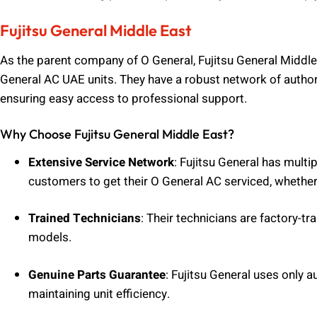
Fujitsu General Middle East
As the parent company of O General, Fujitsu General Middle 
General AC UAE units. They have a robust network of author
ensuring easy access to professional support.
Why Choose Fujitsu General Middle East?
Extensive Service Network
: Fujitsu General has multi
customers to get their O General AC serviced, whether 
Trained Technicians
: Their technicians are factory-tr
models.
Genuine Parts Guarantee
: Fujitsu General uses only a
maintaining unit efficiency.