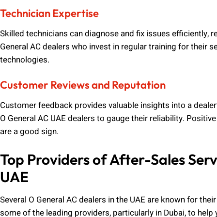
Technician Expertise
Skilled technicians can diagnose and fix issues efficiently, 
General AC dealers who invest in regular training for their 
technologies.
Customer Reviews and Reputation
Customer feedback provides valuable insights into a dealer’s
O General AC UAE dealers to gauge their reliability. Positiv
are a good sign.
Top Providers of After-Sales Serv
UAE
Several O General AC dealers in the UAE are known for their
some of the leading providers, particularly in Dubai, to hel