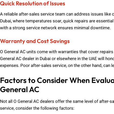
Quick Resolution of Issues
A reliable after-sales service team can address issues like 
Dubai, where temperatures soar, quick repairs are essentia
with a strong service network ensures minimal downtime.
Warranty and Cost Savings
O General AC units come with warranties that cover repairs 
General AC dealer in Dubai or elsewhere in the UAE will ho
expenses. Poor after-sales service, on the other hand, can l
Factors to Consider When Evaluat
General AC
Not all O General AC dealers offer the same level of after-
service, consider the following factors: