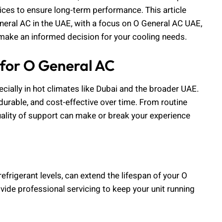
vices to ensure long-term performance. This article
neral AC in the UAE, with a focus on O General AC UAE,
make an informed decision for your cooling needs.
 for O General AC
cially in hot climates like Dubai and the broader UAE.
 durable, and cost-effective over time. From routine
lity of support can make or break your experience
efrigerant levels, can extend the lifespan of your O
ide professional servicing to keep your unit running