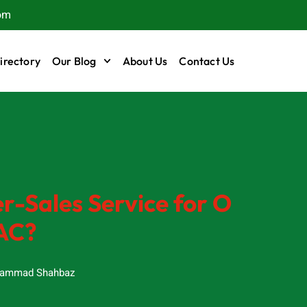
om
irectory
Our Blog
About Us
Contact Us
r-Sales Service for O
AC?
ammad Shahbaz