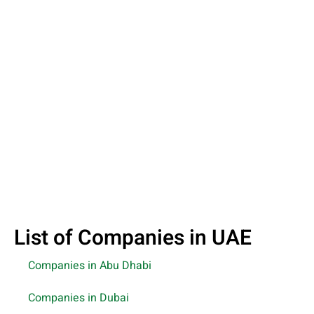
List of Companies in UAE
Companies in Abu Dhabi
Companies in Dubai