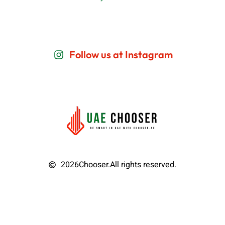
Follow us at Instagram
2026
Chooser.
All rights reserved.