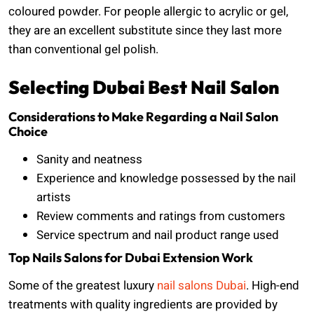
coloured powder. For people allergic to acrylic or gel,
they are an excellent substitute since they last more
than conventional gel polish.
Selecting Dubai Best Nail Salon
Considerations to Make Regarding a Nail Salon
Choice
Sanity and neatness
Experience and knowledge possessed by the nail
artists
Review comments and ratings from customers
Service spectrum and nail product range used
Top Nails Salons for Dubai Extension Work
Some of the greatest luxury
nail salons Dubai
. High-end
treatments with quality ingredients are provided by