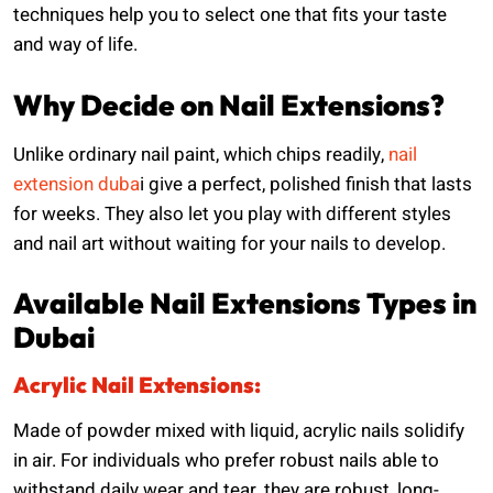
techniques help you to select one that fits your taste
and way of life.
Why Decide on Nail Extensions?
Unlike ordinary nail paint, which chips readily,
nail
extension duba
i give a perfect, polished finish that lasts
for weeks. They also let you play with different styles
and nail art without waiting for your nails to develop.
Available Nail Extensions Types in
Dubai
Acrylic Nail Extensions:
Made of powder mixed with liquid, acrylic nails solidify
in air. For individuals who prefer robust nails able to
withstand daily wear and tear, they are robust, long-