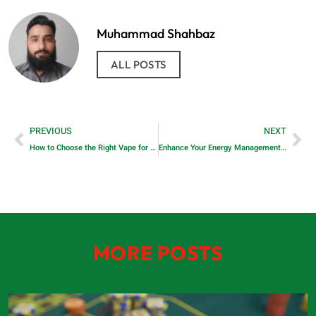
Muhammad Shahbaz
ALL POSTS
PREVIOUS
NEXT
How to Choose the Right Vape for You
Enhance Your Energy Management with Sungrow’s Battery Storage Technology
MORE POSTS