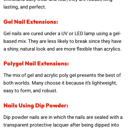
lasting, and perfect.
Gel Nail Extensions:
Gel nails are cured under a UV or LED lamp using a gel-
based mix. They are less likely to break since they have
a shiny, natural look and are more flexible than acrylics.
Polygel Nail Extensions:
The mix of gel and acrylic poly gel presents the best of
both worlds. Many choose it because it’s lightweight,
easy to form, and robust.
Nails Using Dip Powder:
Dip powder nails are in which the nails are sealed with a
transparent protective lacquer after being dipped into