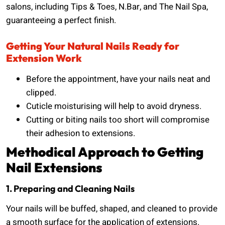
salons, including Tips & Toes, N.Bar, and The Nail Spa,
guaranteeing a perfect finish.
Getting Your Natural Nails Ready for
Extension Work
Before the appointment, have your nails neat and
clipped.
Cuticle moisturising will help to avoid dryness.
Cutting or biting nails too short will compromise
their adhesion to extensions.
Methodical Approach to Getting
Nail Extensions
1. Preparing and Cleaning Nails
Your nails will be buffed, shaped, and cleaned to provide
a smooth surface for the application of extensions.