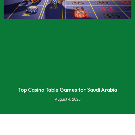
Top Casino Table Games for Saudi Arabia
August 4, 2026