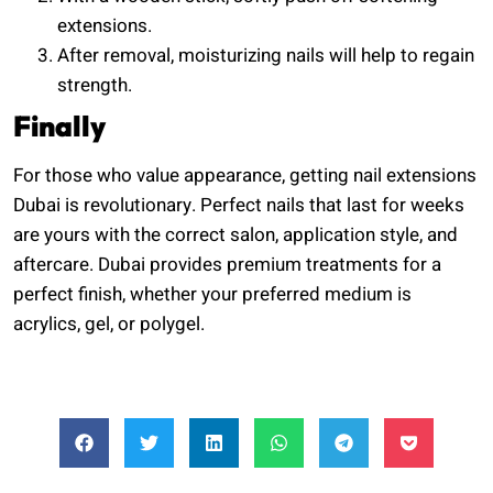
extensions.
After removal, moisturizing nails will help to regain
strength.
Finally
For those who value appearance, getting nail extensions
Dubai is revolutionary. Perfect nails that last for weeks
are yours with the correct salon, application style, and
aftercare. Dubai provides premium treatments for a
perfect finish, whether your preferred medium is
acrylics, gel, or polygel.