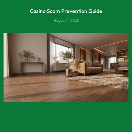
Casino Scam Prevention Guide
August 4, 2026