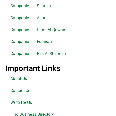
Companies in Sharjah
Companies in Ajman
Companies in Umm Al-Quwain
Companies in Fujairah
Companies in Ras Al Khaimah
Important Links
About Us
Contact Us
Write for Us
Find Business Directory