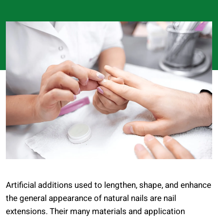
Artificial additions used to lengthen, shape, and enhance
the general appearance of natural nails are nail
extensions. Their many materials and application