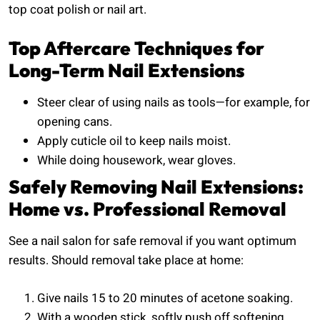
top coat polish or nail art.
Top Aftercare Techniques for
Long-Term Nail Extensions
Steer clear of using nails as tools—for example, for
opening cans.
Apply cuticle oil to keep nails moist.
While doing housework, wear gloves.
Safely Removing Nail Extensions:
Home vs. Professional Removal
See a nail salon for safe removal if you want optimum
results. Should removal take place at home:
Give nails 15 to 20 minutes of acetone soaking.
With a wooden stick, softly push off softening