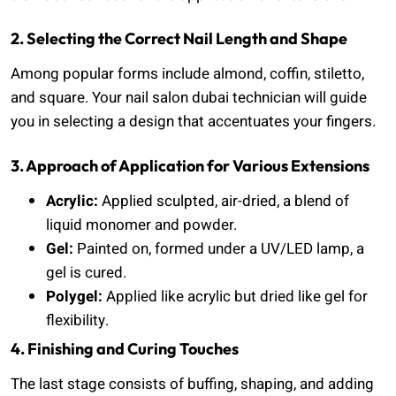
2. Selecting the Correct Nail Length and Shape
Among popular forms include almond, coffin, stiletto,
and square. Your nail salon dubai technician will guide
you in selecting a design that accentuates your fingers.
3. Approach of Application for Various Extensions
Acrylic:
Applied sculpted, air-dried, a blend of
liquid monomer and powder.
Gel:
Painted on, formed under a UV/LED lamp, a
gel is cured.
Polygel:
Applied like acrylic but dried like gel for
flexibility.
4. Finishing and Curing Touches
The last stage consists of buffing, shaping, and adding