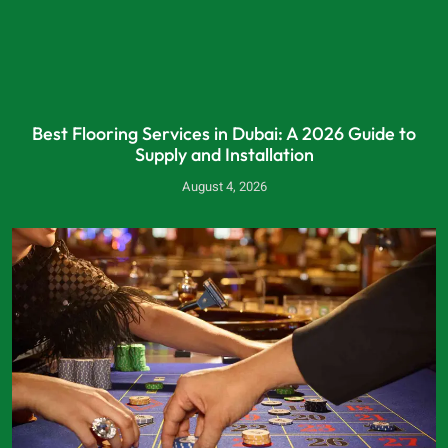
Best Flooring Services in Dubai: A 2026 Guide to
Supply and Installation
August 4, 2026