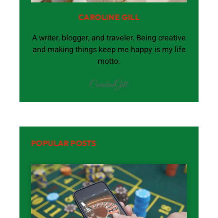
CAROLINE GILL
A writer, blogger, and traveler. Being creative
and making things keep me happy is my life
motto.
POPULAR POSTS