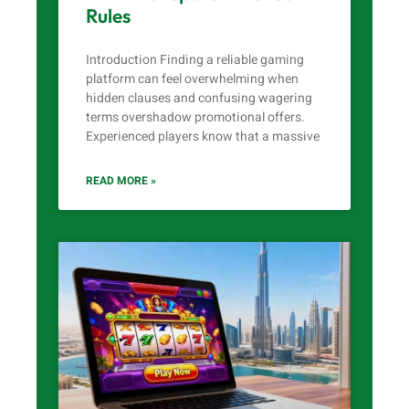
Rules
Introduction Finding a reliable gaming
platform can feel overwhelming when
hidden clauses and confusing wagering
terms overshadow promotional offers.
Experienced players know that a massive
READ MORE »