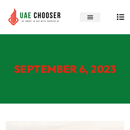
UAE Business Directory
Our Blog
Contact Us
SEPTEMBER 6, 2023