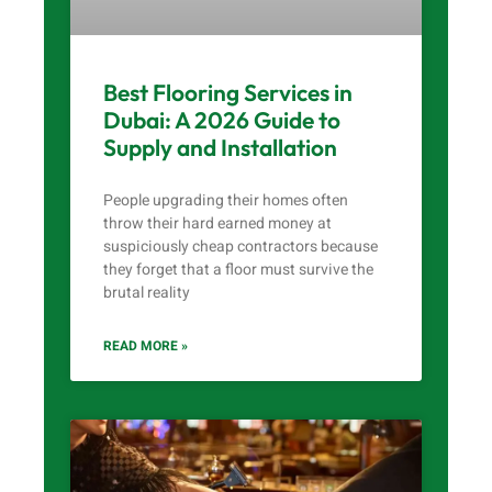
Best Flooring Services in
Dubai: A 2026 Guide to
Supply and Installation
People upgrading their homes often
throw their hard earned money at
suspiciously cheap contractors because
they forget that a floor must survive the
brutal reality
READ MORE »