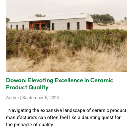
Dowan: Elevating Excellence in Ceramic
Product Quality
Admin
September 6, 2023
Navigating the expansive landscape of ceramic product
manufacturers can often feel like a daunting quest for
the pinnacle of quality.