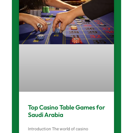
Top Casino Table Games for
Saudi Arabia
Introduction The world of casino