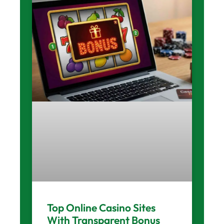
Top Online Casino Sites
With Transparent Bonus