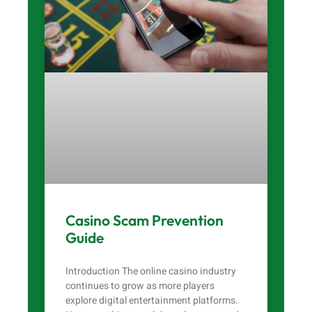
Casino Scam Prevention
Guide
Introduction The online casino industry
continues to grow as more players
explore digital entertainment platforms.