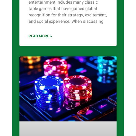
entertainment includes many classic
table games that have gained global
recognition for their strategy, excitement,
and social experience. When discussing
READ MORE »