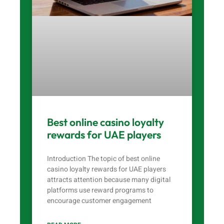
Best online casino loyalty
rewards for UAE players
Introduction The topic of best online
casino loyalty rewards for UAE players
attracts attention because many digital
platforms use reward programs to
encourage customer engagement