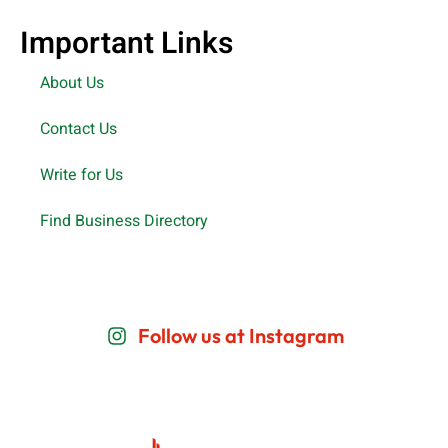
Important Links
About Us
Contact Us
Write for Us
Find Business Directory
Follow us at Instagram