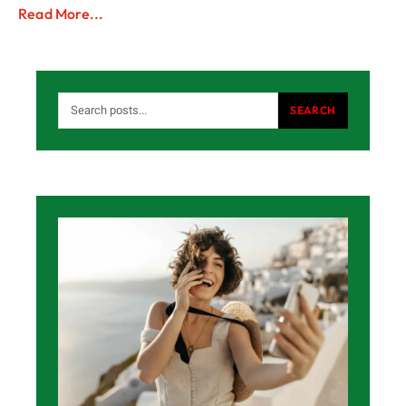
Read More...
SEARCH