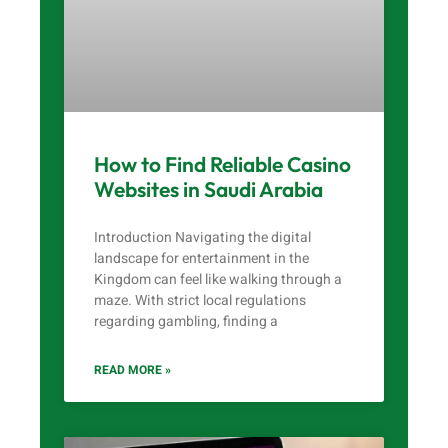
How to Find Reliable Casino
Websites in Saudi Arabia
Introduction Navigating the digital
landscape for entertainment in the
Kingdom can feel like walking through a
maze. With strict local regulations
regarding gambling, finding a
READ MORE »