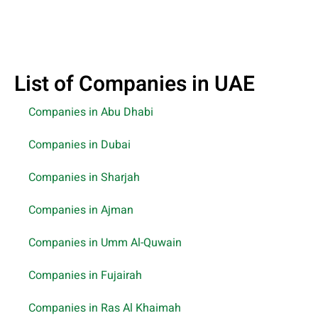
List of Companies in UAE
Companies in Abu Dhabi
Companies in Dubai
Companies in Sharjah
Companies in Ajman
Companies in Umm Al-Quwain
Companies in Fujairah
Companies in Ras Al Khaimah