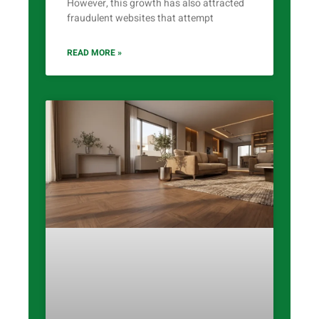
However, this growth has also attracted
fraudulent websites that attempt
READ MORE »