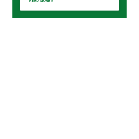
READ MORE »