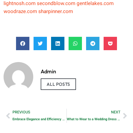
lightnosh.com
secondblow.com
gentlelakes.com
woodraze.com
sharpinner.com
Admin
ALL POSTS
PREVIOUS
NEXT
Embrace Elegance and Efficiency with Horow’s Modern Two-Piece Toilet
What to Wear to a Wedding Dress Fitting