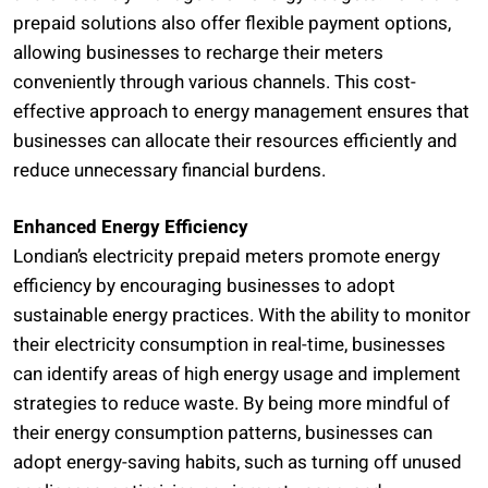
prepaid solutions also offer flexible payment options,
allowing businesses to recharge their meters
conveniently through various channels. This cost-
effective approach to energy management ensures that
businesses can allocate their resources efficiently and
reduce unnecessary financial burdens.
Enhanced Energy Efficiency
Londian’s electricity prepaid meters promote energy
efficiency by encouraging businesses to adopt
sustainable energy practices. With the ability to monitor
their electricity consumption in real-time, businesses
can identify areas of high energy usage and implement
strategies to reduce waste. By being more mindful of
their energy consumption patterns, businesses can
adopt energy-saving habits, such as turning off unused