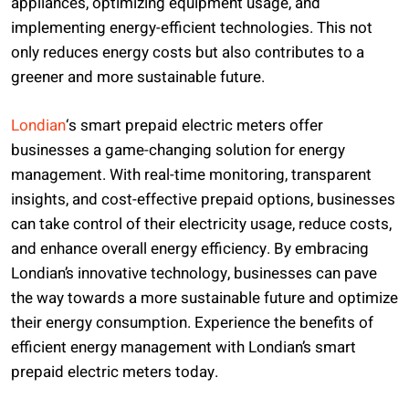
appliances, optimizing equipment usage, and
implementing energy-efficient technologies. This not
only reduces energy costs but also contributes to a
greener and more sustainable future.
Londian
‘s smart prepaid electric meters offer
businesses a game-changing solution for energy
management. With real-time monitoring, transparent
insights, and cost-effective prepaid options, businesses
can take control of their electricity usage, reduce costs,
and enhance overall energy efficiency. By embracing
Londian’s innovative technology, businesses can pave
the way towards a more sustainable future and optimize
their energy consumption. Experience the benefits of
efficient energy management with Londian’s smart
prepaid electric meters today.