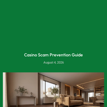
Casino Scam Prevention Guide
August 4, 2026