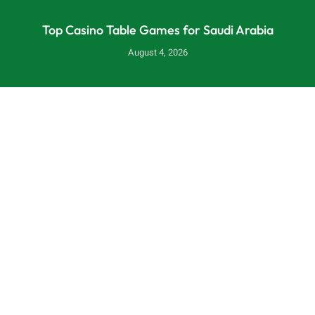
Top Casino Table Games for Saudi Arabia
August 4, 2026