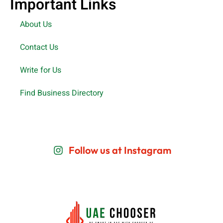
Important Links
About Us
Contact Us
Write for Us
Find Business Directory
Follow us at Instagram