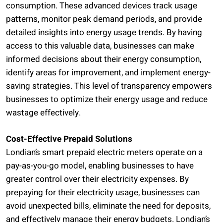
consumption. These advanced devices track usage
patterns, monitor peak demand periods, and provide
detailed insights into energy usage trends. By having
access to this valuable data, businesses can make
informed decisions about their energy consumption,
identify areas for improvement, and implement energy-
saving strategies. This level of transparency empowers
businesses to optimize their energy usage and reduce
wastage effectively.
Cost-Effective Prepaid Solutions
Londian’s smart prepaid electric meters operate on a
pay-as-you-go model, enabling businesses to have
greater control over their electricity expenses. By
prepaying for their electricity usage, businesses can
avoid unexpected bills, eliminate the need for deposits,
and effectively manage their energy budgets. Londian’s