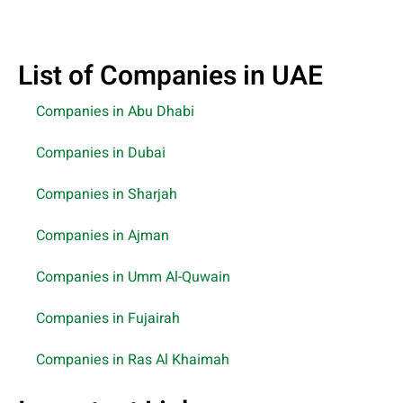
List of Companies in UAE
Companies in Abu Dhabi
Companies in Dubai
Companies in Sharjah
Companies in Ajman
Companies in Umm Al-Quwain
Companies in Fujairah
Companies in Ras Al Khaimah