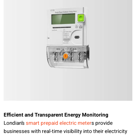
Efficient and Transparent Energy Monitoring
Londian’s
smart prepaid electric meter
s provide
businesses with real-time visibility into their electricity