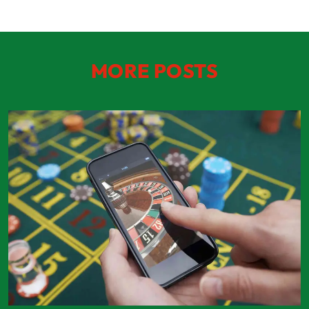
MORE POSTS