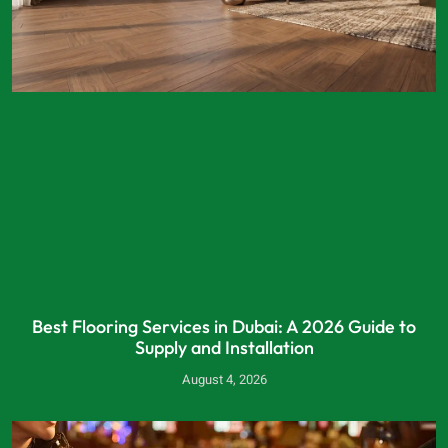
Best Flooring Services in Dubai: A 2026 Guide to
Supply and Installation
August 4, 2026