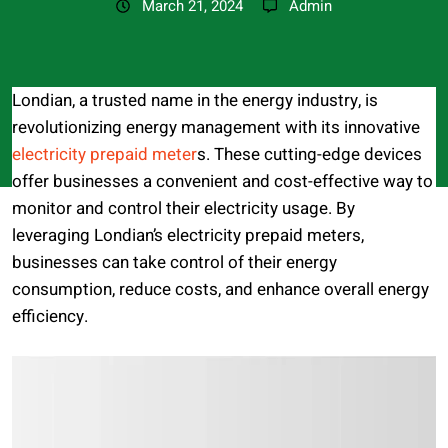
March 21, 2024
Admin
Londian, a trusted name in the energy industry, is
revolutionizing energy management with its innovative
electricity prepaid meter
s. These cutting-edge devices
offer businesses a convenient and cost-effective way to
monitor and control their electricity usage. By
leveraging Londian’s electricity prepaid meters,
businesses can take control of their energy
consumption, reduce costs, and enhance overall energy
efficiency.