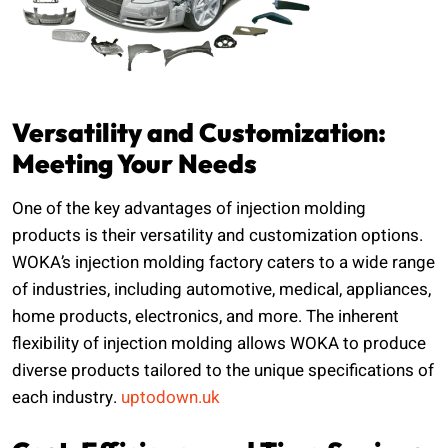
Versatility and Customization:
Meeting Your Needs
One of the key advantages of injection molding
products is their versatility and customization options.
WOKA’s injection molding factory caters to a wide range
of industries, including automotive, medical, appliances,
home products, electronics, and more. The inherent
flexibility of injection molding allows WOKA to produce
diverse products tailored to the unique specifications of
each industry.
uptodown.uk