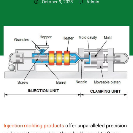
October 9, 2023
Admin
Injection molding products
offer unparalleled precision