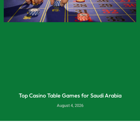
Top Casino Table Games for Saudi Arabia
August 4, 2026