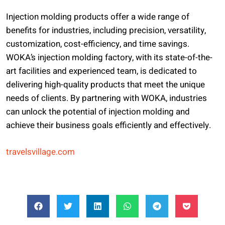
Injection molding products offer a wide range of
benefits for industries, including precision, versatility,
customization, cost-efficiency, and time savings.
WOKA’s injection molding factory, with its state-of-the-
art facilities and experienced team, is dedicated to
delivering high-quality products that meet the unique
needs of clients. By partnering with WOKA, industries
can unlock the potential of injection molding and
achieve their business goals efficiently and effectively.
travelsvillage.com