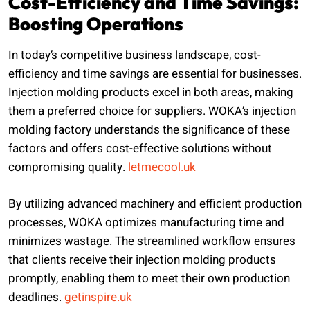
Cost-Efficiency and Time Savings:
Boosting Operations
In today’s competitive business landscape, cost-
efficiency and time savings are essential for businesses.
Injection molding products excel in both areas, making
them a preferred choice for suppliers. WOKA’s injection
molding factory understands the significance of these
factors and offers cost-effective solutions without
compromising quality.
letmecool.uk
By utilizing advanced machinery and efficient production
processes, WOKA optimizes manufacturing time and
minimizes wastage. The streamlined workflow ensures
that clients receive their injection molding products
promptly, enabling them to meet their own production
deadlines.
getinspire.uk