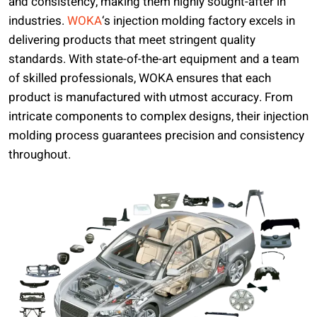
and consistency, making them highly sought-after in
industries.
WOKA
‘s injection molding factory excels in
delivering products that meet stringent quality
standards. With state-of-the-art equipment and a team
of skilled professionals, WOKA ensures that each
product is manufactured with utmost accuracy. From
intricate components to complex designs, their injection
molding process guarantees precision and consistency
throughout.