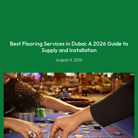
Best Flooring Services in Dubai: A 2026 Guide to
Supply and Installation
August 4, 2026