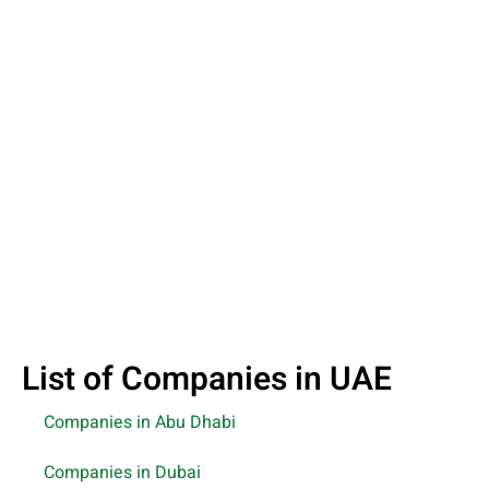
List of Companies in UAE
Companies in Abu Dhabi
Companies in Dubai