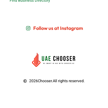
Find Business Directory
Follow us at Instagram
2026
Chooser.
All rights reserved.