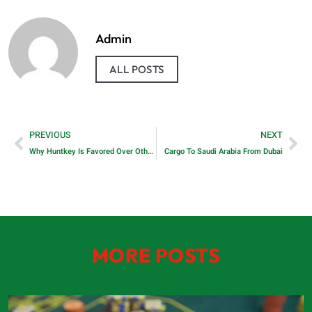
Admin
ALL POSTS
PREVIOUS
NEXT
Why Huntkey Is Favored Over Other Manufacturers of DC Power Supplies
Cargo To Saudi Arabia From Dubai
MORE POSTS