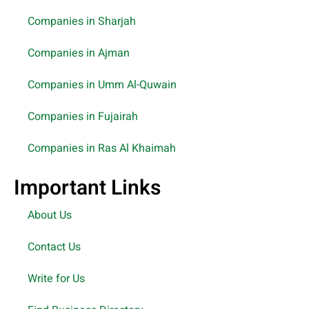
Companies in Sharjah
Companies in Ajman
Companies in Umm Al-Quwain
Companies in Fujairah
Companies in Ras Al Khaimah
Important Links
About Us
Contact Us
Write for Us