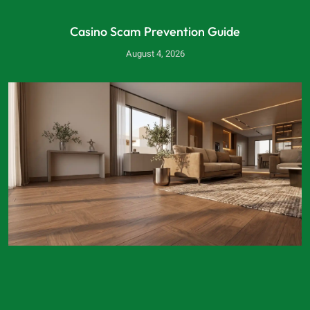
Casino Scam Prevention Guide
August 4, 2026