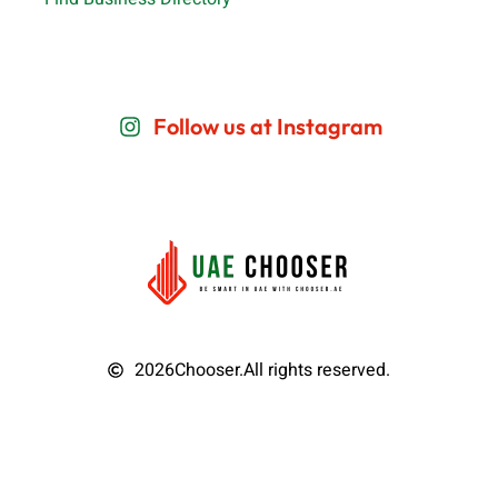
Follow us at Instagram
2026
Chooser.
All rights reserved.