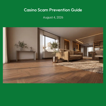
Casino Scam Prevention Guide
August 4, 2026