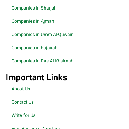
Companies in Sharjah
Companies in Ajman
Companies in Umm Al-Quwain
Companies in Fujairah
Companies in Ras Al Khaimah
Important Links
About Us
Contact Us
Write for Us
Find Business Directory