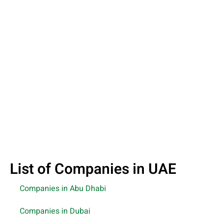
List of Companies in UAE
Companies in Abu Dhabi
Companies in Dubai