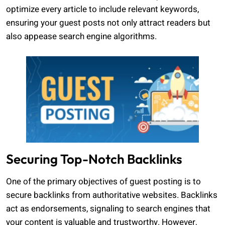
optimize every article to include relevant keywords,
ensuring your guest posts not only attract readers but
also appease search engine algorithms.
Securing Top-Notch Backlinks
One of the primary objectives of guest posting is to
secure backlinks from authoritative websites. Backlinks
act as endorsements, signaling to search engines that
your content is valuable and trustworthy. However,