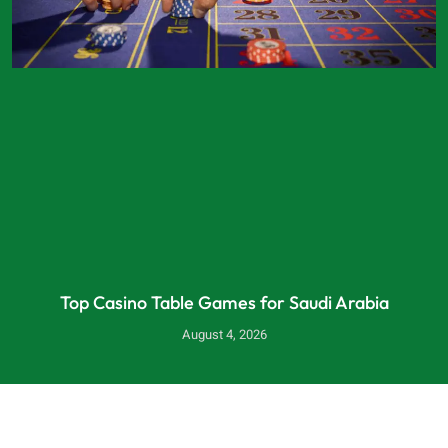
Top Casino Table Games for Saudi Arabia
August 4, 2026