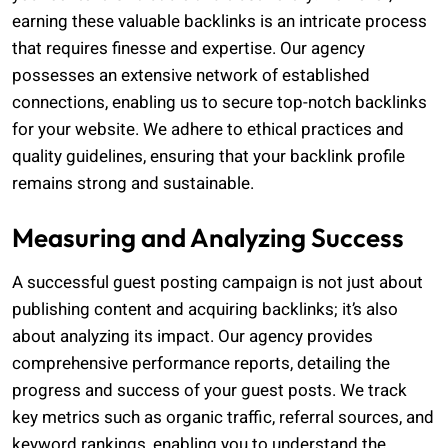
earning these valuable backlinks is an intricate process
that requires finesse and expertise. Our agency
possesses an extensive network of established
connections, enabling us to secure top-notch backlinks
for your website. We adhere to ethical practices and
quality guidelines, ensuring that your backlink profile
remains strong and sustainable.
Measuring and Analyzing Success
A successful guest posting campaign is not just about
publishing content and acquiring backlinks; it’s also
about analyzing its impact. Our agency provides
comprehensive performance reports, detailing the
progress and success of your guest posts. We track
key metrics such as organic traffic, referral sources, and
keyword rankings, enabling you to understand the