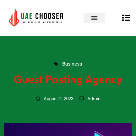
UAE Business Directory
Our Blog
Contact Us
Business
Business
Guest Posting Agency
August 2, 2023
Admin