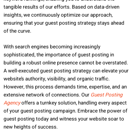
tangible results of our efforts. Based on data-driven
insights, we continuously optimize our approach,
ensuring that your guest posting strategy stays ahead
of the curve.
With search engines becoming increasingly
sophisticated, the importance of guest posting in
building a robust online presence cannot be overstated.
A well-executed guest posting strategy can elevate your
website’s authority, visibility, and organic traffic.
However, this process demands time, expertise, and an
extensive network of connections. Our
Guest Posting
Agency
offers a turnkey solution, handling every aspect
of your guest posting campaign. Embrace the power of
guest posting today and witness your website soar to
new heights of success.