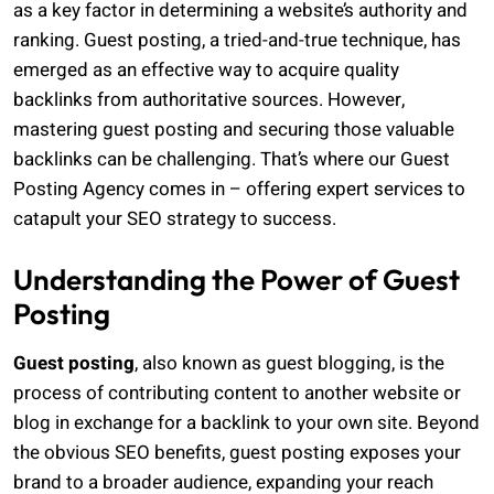
as a key factor in determining a website’s authority and
ranking. Guest posting, a tried-and-true technique, has
emerged as an effective way to acquire quality
backlinks from authoritative sources. However,
mastering guest posting and securing those valuable
backlinks can be challenging. That’s where our Guest
Posting Agency comes in – offering expert services to
catapult your SEO strategy to success.
Understanding the Power of Guest
Posting
Guest posting
, also known as guest blogging, is the
process of contributing content to another website or
blog in exchange for a backlink to your own site. Beyond
the obvious SEO benefits, guest posting exposes your
brand to a broader audience, expanding your reach