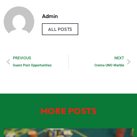
Admin
ALL POSTS
PREVIOUS
NEXT
Guest Post Opportunities
Crema UNO Marble
MORE POSTS