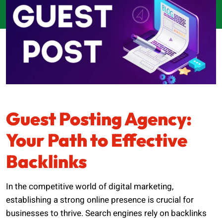
Guest Posting Agency:
Your Path to Effective
Backlinks
In the competitive world of digital marketing,
establishing a strong online presence is crucial for
businesses to thrive. Search engines rely on backlinks