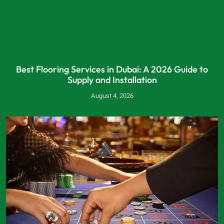
Best Flooring Services in Dubai: A 2026 Guide to
Supply and Installation
August 4, 2026