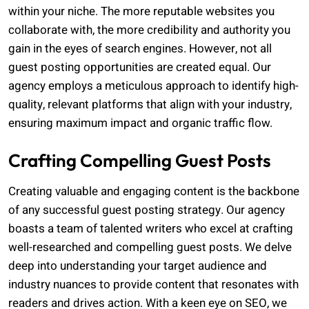
within your niche. The more reputable websites you
collaborate with, the more credibility and authority you
gain in the eyes of search engines. However, not all
guest posting opportunities are created equal. Our
agency employs a meticulous approach to identify high-
quality, relevant platforms that align with your industry,
ensuring maximum impact and organic traffic flow.
Crafting Compelling Guest Posts
Creating valuable and engaging content is the backbone
of any successful guest posting strategy. Our agency
boasts a team of talented writers who excel at crafting
well-researched and compelling guest posts. We delve
deep into understanding your target audience and
industry nuances to provide content that resonates with
readers and drives action. With a keen eye on SEO, we