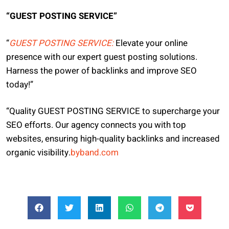
“GUEST POSTING SERVICE”
“
GUEST POSTING SERVICE:
Elevate your online
presence with our expert guest posting solutions.
Harness the power of backlinks and improve SEO
today!”
“Quality GUEST POSTING SERVICE to supercharge your
SEO efforts. Our agency connects you with top
websites, ensuring high-quality backlinks and increased
organic visibility.
byband.com