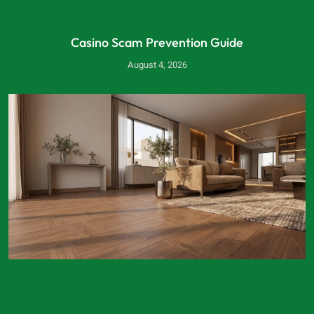
Casino Scam Prevention Guide
August 4, 2026