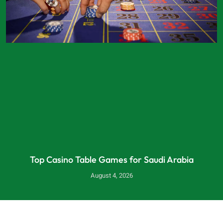
Top Casino Table Games for Saudi Arabia
August 4, 2026