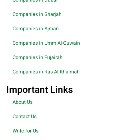
Companies in Dubai
Companies in Sharjah
Companies in Ajman
Companies in Umm Al-Quwain
Companies in Fujairah
Companies in Ras Al Khaimah
Important Links
About Us
Contact Us
Write for Us