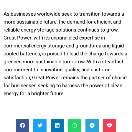
As businesses worldwide seek to transition towards a
more sustainable future, the demand for efficient and
reliable energy storage solutions continues to grow.
Great Power, with its unparalleled expertise in
commercial energy storage and groundbreaking liquid
cooled batteries, is poised to lead the charge towards a
greener, more sustainable tomorrow. With a steadfast
commitment to innovation, quality, and customer
satisfaction, Great Power remains the partner of choice
for businesses seeking to harness the power of clean
energy for a brighter future.