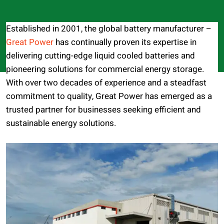
Established in 2001, the global battery manufacturer –
Great Power
has continually proven its expertise in
delivering cutting-edge liquid cooled batteries and
pioneering solutions for commercial energy storage.
With over two decades of experience and a steadfast
commitment to quality, Great Power has emerged as a
trusted partner for businesses seeking efficient and
sustainable energy solutions.