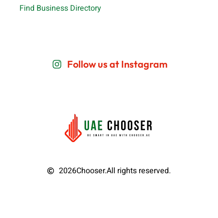
Find Business Directory
Follow us at Instagram
2026
Chooser.
All rights reserved.