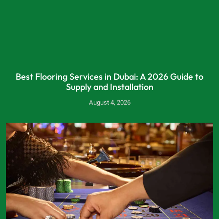
Best Flooring Services in Dubai: A 2026 Guide to
Supply and Installation
August 4, 2026