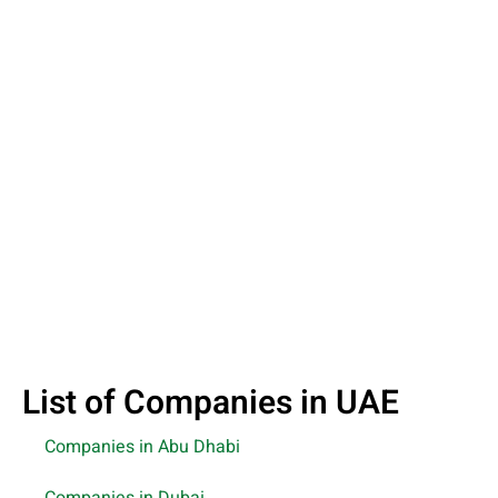
List of Companies in UAE
Companies in Abu Dhabi