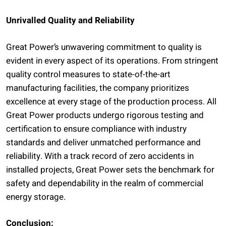
Unrivalled Quality and Reliability
Great Power’s unwavering commitment to quality is
evident in every aspect of its operations. From stringent
quality control measures to state-of-the-art
manufacturing facilities, the company prioritizes
excellence at every stage of the production process. All
Great Power products undergo rigorous testing and
certification to ensure compliance with industry
standards and deliver unmatched performance and
reliability. With a track record of zero accidents in
installed projects, Great Power sets the benchmark for
safety and dependability in the realm of commercial
energy storage.
Conclusion: