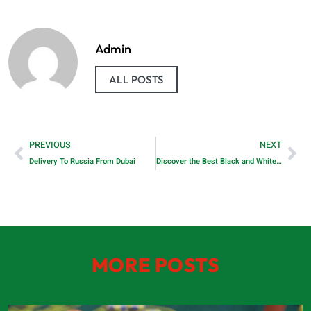
Admin
ALL POSTS
PREVIOUS
NEXT
Delivery To Russia From Dubai
Discover the Best Black and White Printer for Home Use with RTM World
MORE POSTS