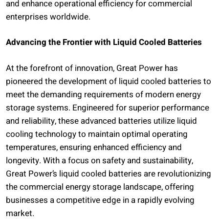
and enhance operational efficiency for commercial
enterprises worldwide.
Advancing the Frontier with Liquid Cooled Batteries
At the forefront of innovation, Great Power has
pioneered the development of liquid cooled batteries to
meet the demanding requirements of modern energy
storage systems. Engineered for superior performance
and reliability, these advanced batteries utilize liquid
cooling technology to maintain optimal operating
temperatures, ensuring enhanced efficiency and
longevity. With a focus on safety and sustainability,
Great Power’s liquid cooled batteries are revolutionizing
the commercial energy storage landscape, offering
businesses a competitive edge in a rapidly evolving
market.