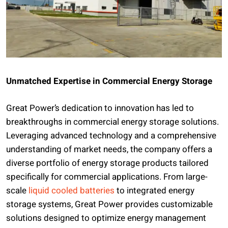
Unmatched Expertise in Commercial Energy Storage
Great Power’s dedication to innovation has led to
breakthroughs in commercial energy storage solutions.
Leveraging advanced technology and a comprehensive
understanding of market needs, the company offers a
diverse portfolio of energy storage products tailored
specifically for commercial applications. From large-
scale
liquid cooled batteries
to integrated energy
storage systems, Great Power provides customizable
solutions designed to optimize energy management