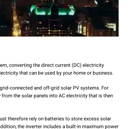
em, converting the direct current (DC) electricity
lectricity that can be used by your home or business.
 grid-connected and off-grid solar PV systems. For
from the solar panels into AC electricity that is then
ust therefore rely on batteries to store excess solar
addition, the inverter includes a built-in maximum power