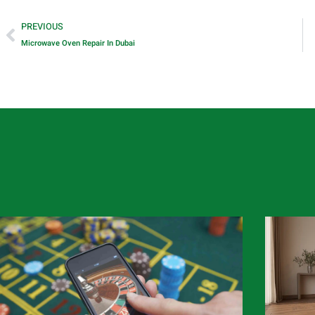
PREVIOUS
Microwave Oven Repair In Dubai