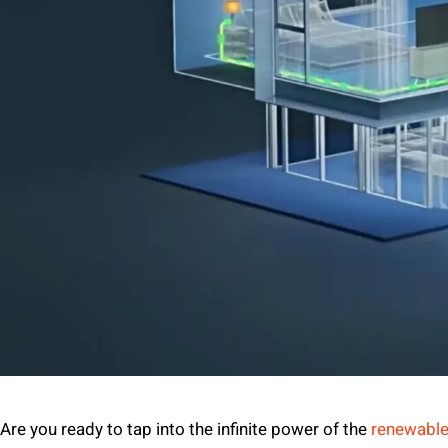
Are you ready to tap into the infinite power of the
renewable