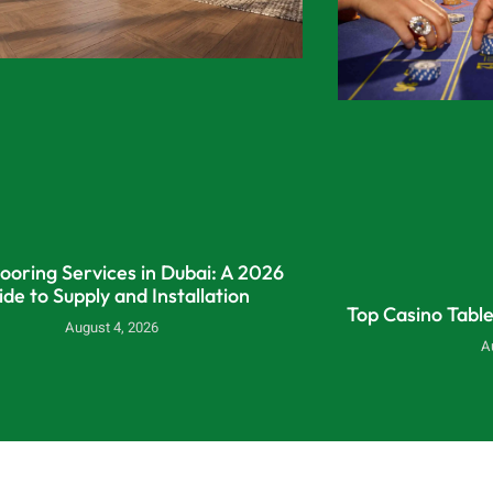
looring Services in Dubai: A 2026
ide to Supply and Installation
Top Casino Tabl
August 4, 2026
A