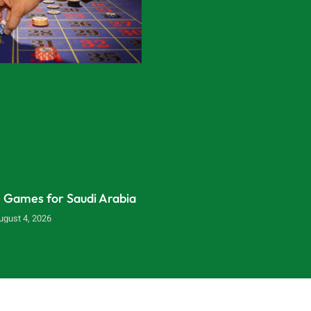
e Games for Saudi Arabia
ugust 4, 2026