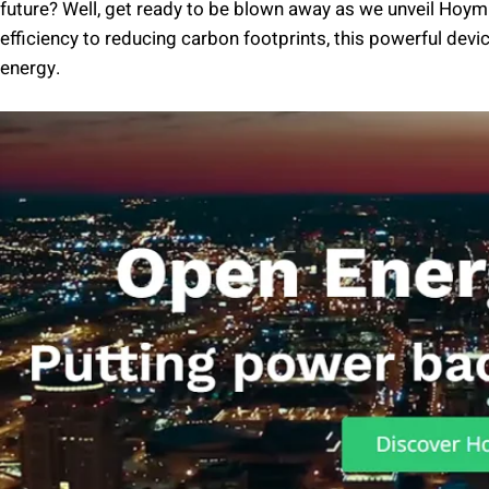
future? Well, get ready to be blown away as we unveil Hoym
efficiency to reducing carbon footprints, this powerful devi
energy.