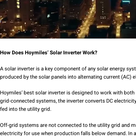
How Does Hoymiles’ Solar Inverter Work?
A solar inverter is a key component of any solar energy syst
produced by the solar panels into alternating current (AC) e
Hoymiles’ best solar inverter is designed to work with both
grid-connected systems, the inverter converts DC electricity 
fed into the utility grid.
Off-grid systems are not connected to the utility grid and m
electricity for use when production falls below demand. In 