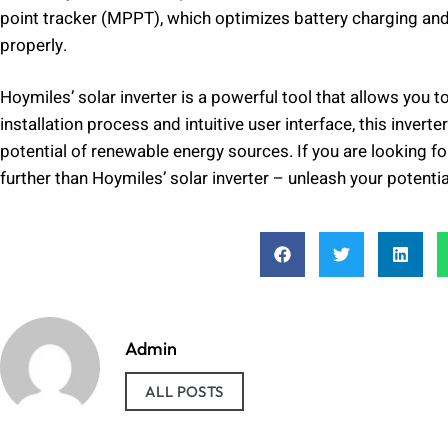
point tracker (MPPT), which optimizes battery charging and
properly.
Hoymiles’ solar inverter is a powerful tool that allows you
installation process and intuitive user interface, this inver
potential of renewable energy sources. If you are looking fo
further than Hoymiles’ solar inverter – unleash your potentia
Admin
ALL POSTS