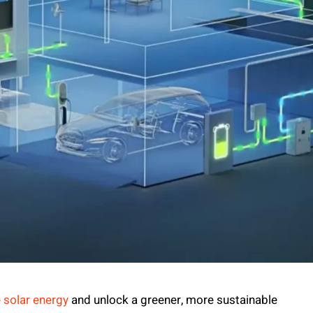
 solar energy
and unlock a greener, more sustainable