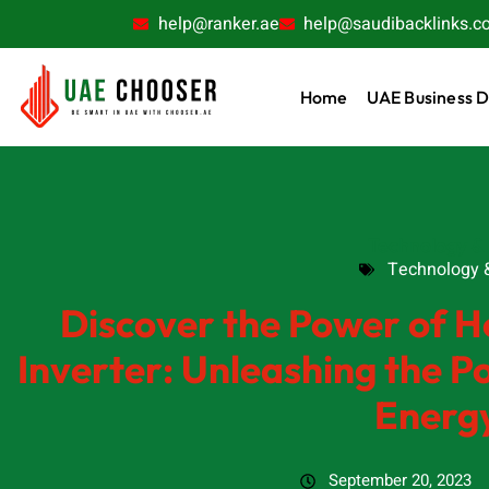
help@ranker.ae
help@saudibacklinks.c
Home
UAE Business D
Technology & 
Technology &
Discover the Power of H
Inverter: Unleashing the P
Energ
September 20, 2023