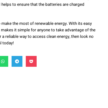
 helps to ensure that the batteries are charged
 to make the most of renewable energy. With its easy
ter makes it simple for anyone to take advantage of the
r a reliable way to access clean energy, then look no
l today!