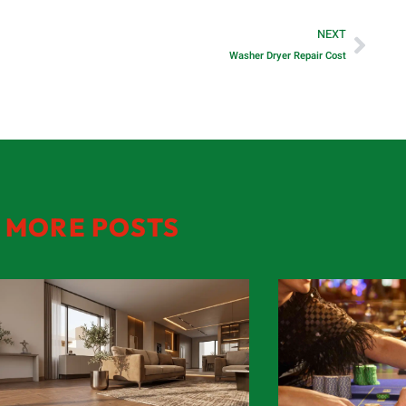
NEXT
Washer Dryer Repair Cost
MORE POSTS