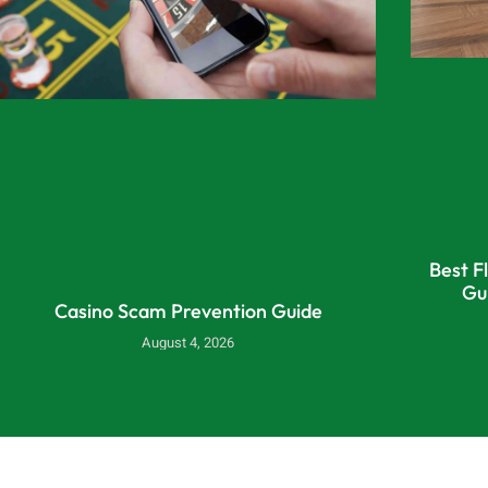
Best F
Gu
Casino Scam Prevention Guide
August 4, 2026