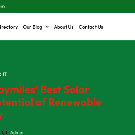
om
irectory
Our Blog
About Us
Contact Us
IT
 IT
oymiles’ Best Solar
otential of Renewable
y
Admin