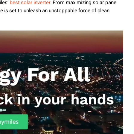
iles’
best solar inverter
. From maximizing solar panel
ce is set to unleash an unstoppable force of clean