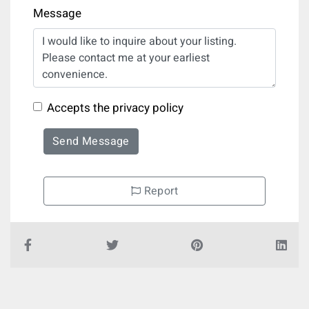
Message
Accepts the privacy policy
Send Message
Report