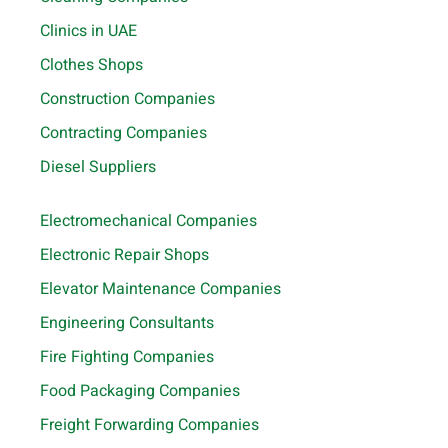
Clinics in UAE
Clothes Shops
Construction Companies
Contracting Companies
Diesel Suppliers
Electromechanical Companies
Electronic Repair Shops
Elevator Maintenance Companies
Engineering Consultants
Fire Fighting Companies
Food Packaging Companies
Freight Forwarding Companies