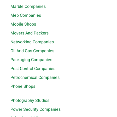
Marble Companies
Mep Companies
Mobile Shops
Movers And Packers
Networking Companies
Oil And Gas Companies
Packaging Companies
Pest Control Companies
Petrochemical Companies
Phone Shops
Photography Studios
Power Security Companies