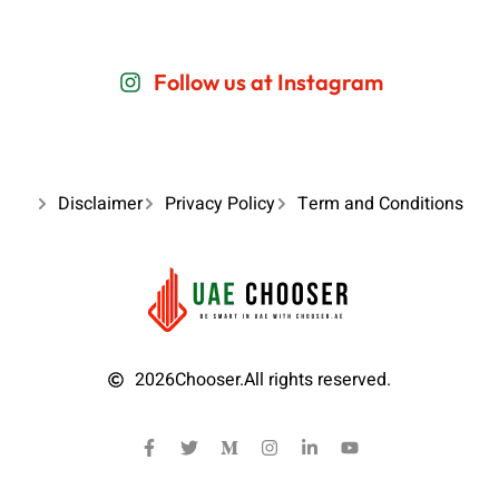
Follow us at Instagram
Disclaimer
Privacy Policy
Term and Conditions
2026
Chooser.
All rights reserved.