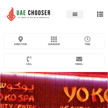
UAE Business Directory
Our Blog
Contact Us
DIRECTION
OVERVIEW
TIME
CALL
EMAIL