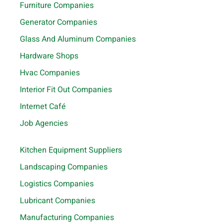
Furniture Companies
Generator Companies
Glass And Aluminum Companies
Hardware Shops
Hvac Companies
Interior Fit Out Companies
Internet Café
Job Agencies
Kitchen Equipment Suppliers
Landscaping Companies
Logistics Companies
Lubricant Companies
Manufacturing Companies