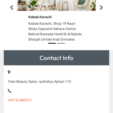
Previous
Next
Kabab Karachi
Kabab Karachi, Shop 19 Nasir
Shiba Opposite Sahara Centre
Behind Ramada Hotel St Al Nahda
Sharjah United Arab Emirates
Contact Info
Yoko Beauty Salon, rashidiya Ajman 110
+97167442311