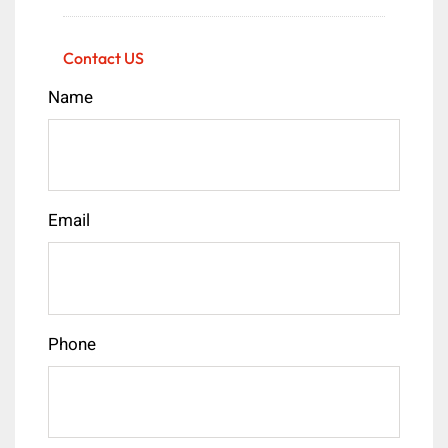
Contact US
Name
Email
Phone