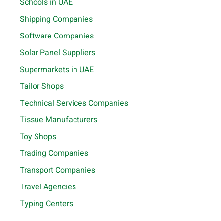
Schools in UAE
Shipping Companies
Software Companies
Solar Panel Suppliers
Supermarkets in UAE
Tailor Shops
Technical Services Companies
Tissue Manufacturers
Toy Shops
Trading Companies
Transport Companies
Travel Agencies
Typing Centers