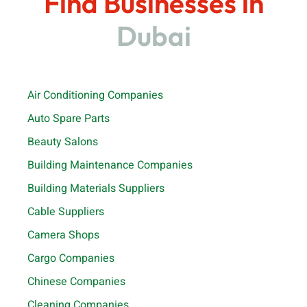
Find Businesses in
Dubai
Air Conditioning Companies
Auto Spare Parts
Beauty Salons
Building Maintenance Companies
Building Materials Suppliers
Cable Suppliers
Camera Shops
Cargo Companies
Chinese Companies
Cleaning Companies