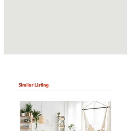
Similar Listing