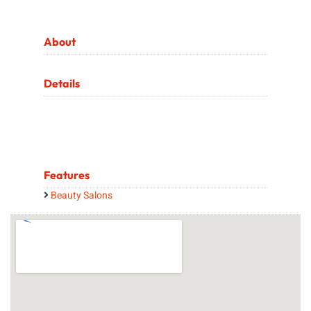
About
Details
Features
Beauty Salons