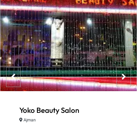
Yoko Beauty Salon
Ajman