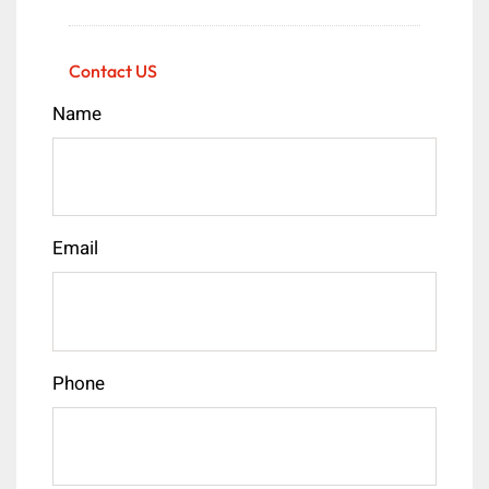
Contact US
Name
Email
Phone