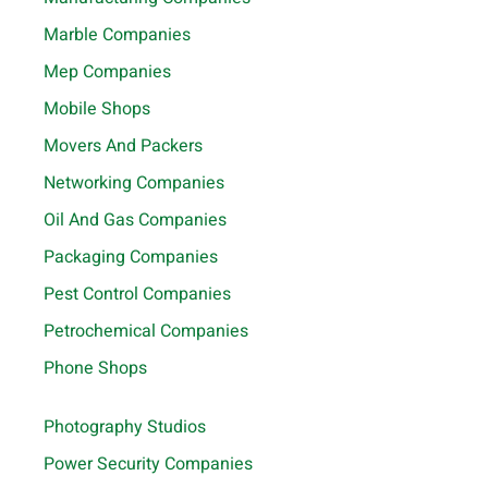
Marble Companies
Mep Companies
Mobile Shops
Movers And Packers
Networking Companies
Oil And Gas Companies
Packaging Companies
Pest Control Companies
Petrochemical Companies
Phone Shops
Photography Studios
Power Security Companies