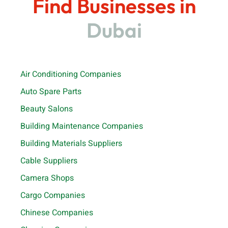
Find Businesses in
Dubai
Air Conditioning Companies
Auto Spare Parts
Beauty Salons
Building Maintenance Companies
Building Materials Suppliers
Cable Suppliers
Camera Shops
Cargo Companies
Chinese Companies