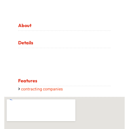
About
Details
Features
contracting companies