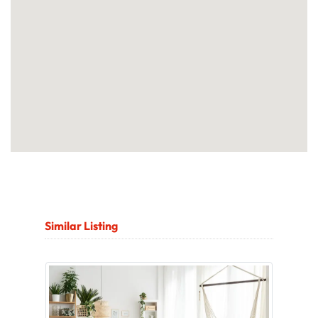
Similar Listing