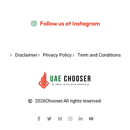
Follow us at Instagram
Disclaimer
Privacy Policy
Term and Conditions
2026
Chooser.
All rights reserved.