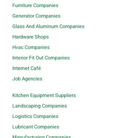
Furniture Companies
Generator Companies
Glass And Aluminum Companies
Hardware Shops
Hvac Companies
Interior Fit Out Companies
Internet Café
Job Agencies
Kitchen Equipment Suppliers
Landscaping Companies
Logistics Companies
Lubricant Companies
Manufacturing Companies