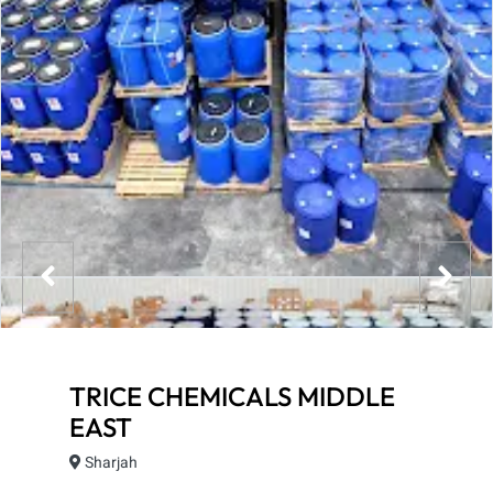
TRICE CHEMICALS MIDDLE
EAST
Sharjah