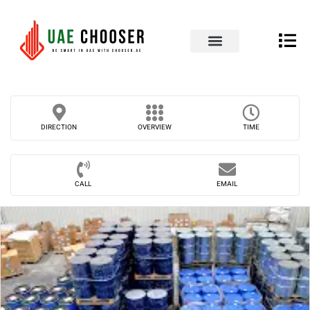
UAE Business Directory
Our Blog
Contact Us
DIRECTION
OVERVIEW
TIME
CALL
EMAIL