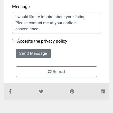
Message
Accepts the privacy policy
Send Message
Report