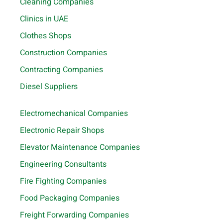
Cleaning Companies
Clinics in UAE
Clothes Shops
Construction Companies
Contracting Companies
Diesel Suppliers
Electromechanical Companies
Electronic Repair Shops
Elevator Maintenance Companies
Engineering Consultants
Fire Fighting Companies
Food Packaging Companies
Freight Forwarding Companies