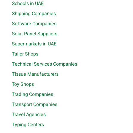
Schools in UAE
Shipping Companies
Software Companies
Solar Panel Suppliers
Supermarkets in UAE
Tailor Shops
Technical Services Companies
Tissue Manufacturers
Toy Shops
Trading Companies
Transport Companies
Travel Agencies
Typing Centers