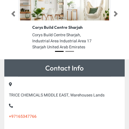
Previous
Next
Corys Build Centre Sharjah
Corys Build Centre Sharjah,
Industrial Area Industrial Area 17
Sharjah United Arab Emirates
Contact Info
TRICE CHEMICALS MIDDLE EAST, Warehouses Lands
+97165347766