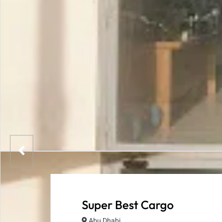
Super Best Cargo
Abu Dhabi