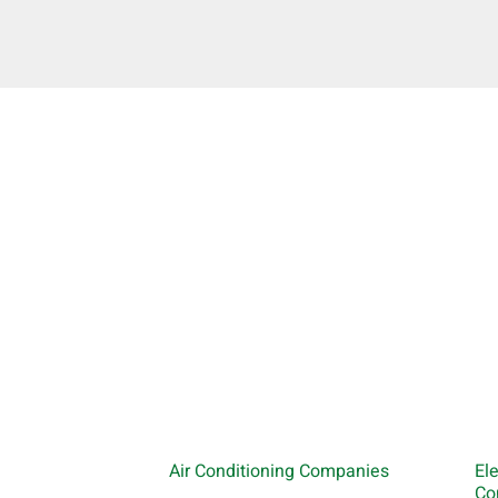
Air Conditioning Companies
El
Co