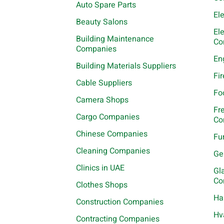
Auto Spare Parts
El
Beauty Salons
El
Building Maintenance
Co
Companies
En
Building Materials Suppliers
Fi
Cable Suppliers
Fo
Camera Shops
Fr
Cargo Companies
Co
Chinese Companies
Fu
Cleaning Companies
Ge
Clinics in UAE
Gl
Co
Clothes Shops
Ha
Construction Companies
Hv
Contracting Companies