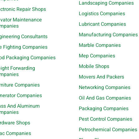
Landscaping Companies
ectronic Repair Shops
Logistics Companies
evator Maintenance
Lubricant Companies
mpanies
Manufacturing Companies
gineering Consultants
Marble Companies
re Fighting Companies
Mep Companies
od Packaging Companies
Mobile Shops
eight Forwarding
mpanies
Movers And Packers
rniture Companies
Networking Companies
nerator Companies
Oil And Gas Companies
ass And Aluminum
Packaging Companies
mpanies
Pest Control Companies
rdware Shops
Petrochemical Companies
ac Companies