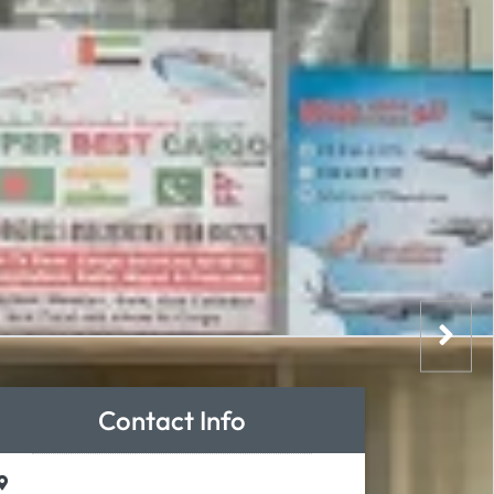
Contact Info