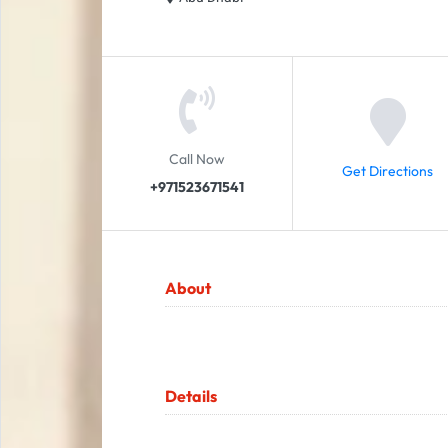
Call Now
Get Directions
+971523671541
About
Details