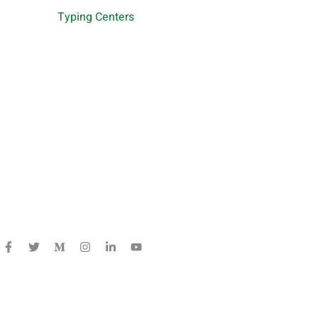
Typing Centers