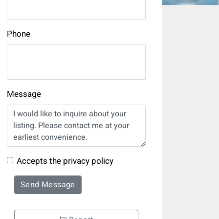
Phone
Message
Accepts the privacy policy
Send Message