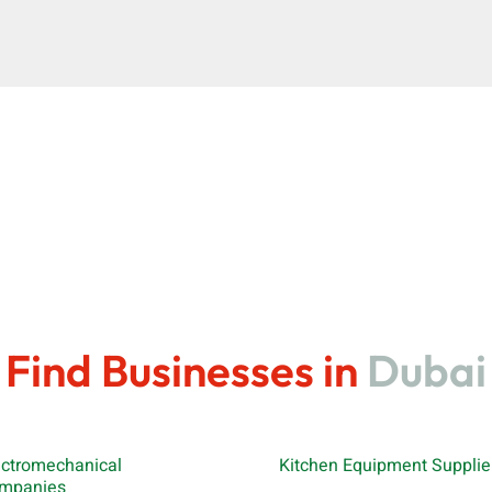
Find Businesses in
Dubai
ectromechanical
Kitchen Equipment Supplie
mpanies