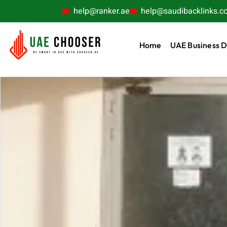
help@ranker.ae
help@saudibacklinks.c
Home
UAE Business D