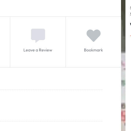
Leave a Review
Bookmark