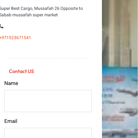
Super Best Cargo, Mussafah 26 Opposite to
Sabab mussafah super market
+971523671541
Contact US
Name
Email