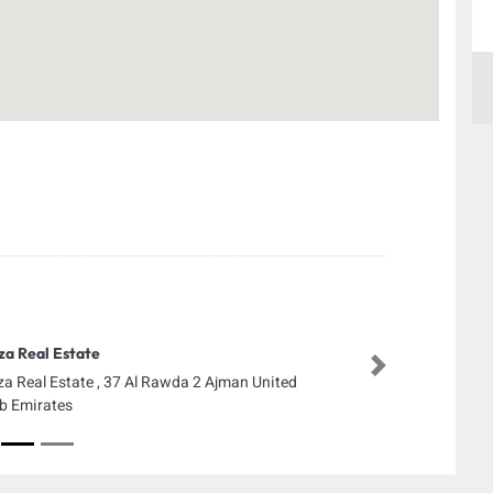
za Real Estate
Next
za Real Estate , 37 Al Rawda 2 Ajman United
b Emirates