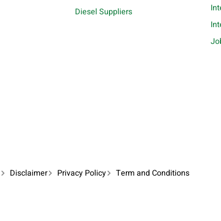
In
Diesel Suppliers
In
Jo
Disclaimer
Privacy Policy
Term and Conditions