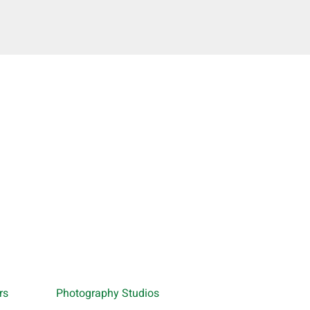
rs
Photography Studios