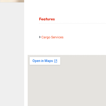
Features
Cargo Services