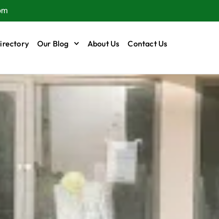
om
irectory
Our Blog
About Us
Contact Us