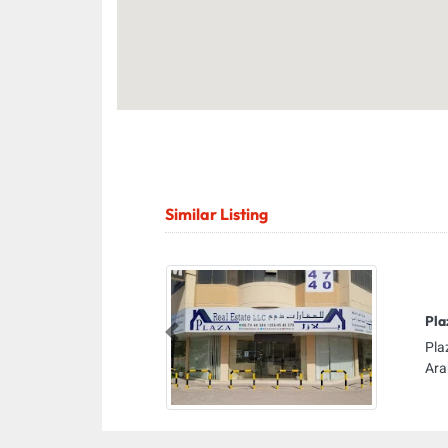
Similar Listing
Pla
Previous
Pla
Ara