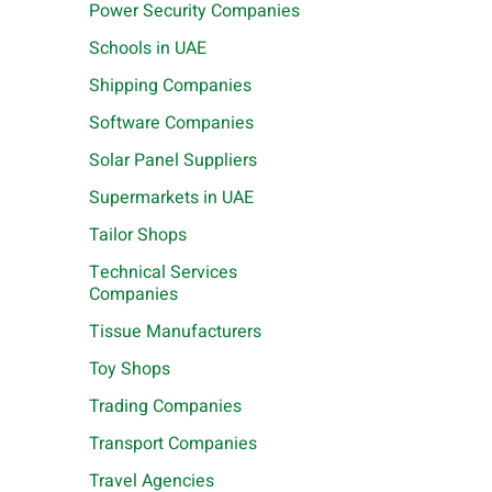
Power Security Companies
Schools in UAE
Shipping Companies
Software Companies
Solar Panel Suppliers
Supermarkets in UAE
Tailor Shops
Technical Services
Companies
Tissue Manufacturers
Toy Shops
Trading Companies
Transport Companies
Travel Agencies