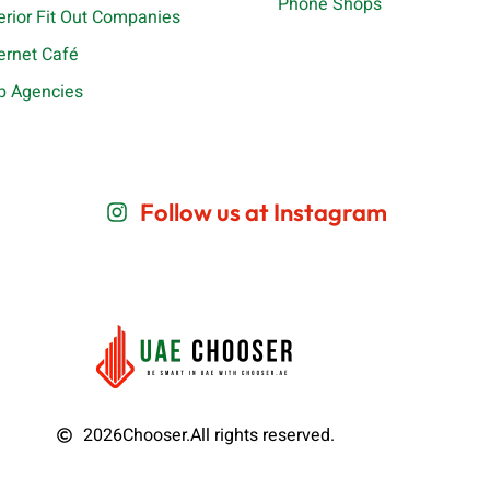
Phone Shops
terior Fit Out Companies
ternet Café
b Agencies
Follow us at Instagram
2026
Chooser.
All rights reserved.