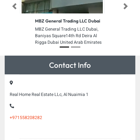
Previous
Next
MBZ General Trading LLC Dubai
MBZ General Trading LLC Dubai,
Baniyas Square14th Rd Deira Al
Rigga Dubai United Arab Emirates
Contact Info
Real Home Real Estate LLc, Al Nuaimia 1
+971558208282