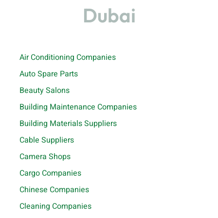
Dubai
Air Conditioning Companies
Auto Spare Parts
Beauty Salons
Building Maintenance Companies
Building Materials Suppliers
Cable Suppliers
Camera Shops
Cargo Companies
Chinese Companies
Cleaning Companies