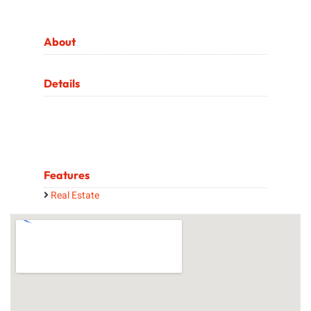
About
Details
Features
Real Estate