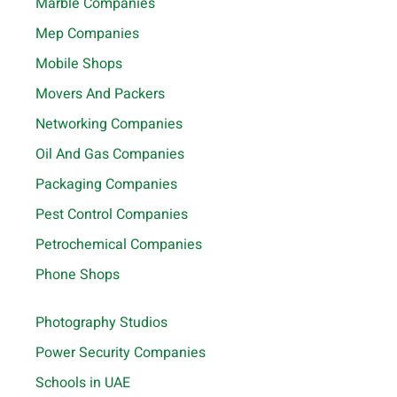
Marble Companies
Mep Companies
Mobile Shops
Movers And Packers
Networking Companies
Oil And Gas Companies
Packaging Companies
Pest Control Companies
Petrochemical Companies
Phone Shops
Photography Studios
Power Security Companies
Schools in UAE