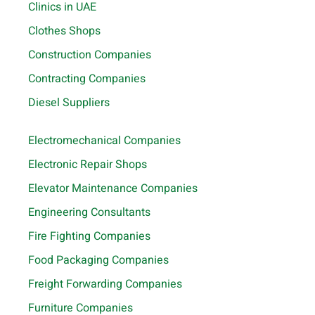
Clinics in UAE
Clothes Shops
Construction Companies
Contracting Companies
Diesel Suppliers
Electromechanical Companies
Electronic Repair Shops
Elevator Maintenance Companies
Engineering Consultants
Fire Fighting Companies
Food Packaging Companies
Freight Forwarding Companies
Furniture Companies