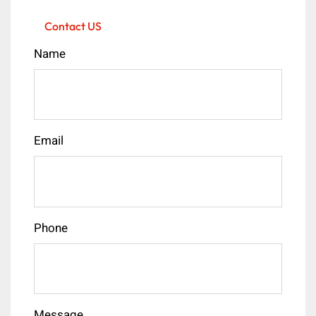
Contact US
Name
Email
Phone
Message