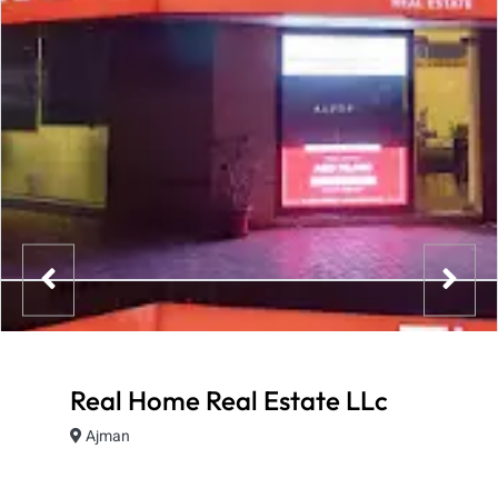
Real Home Real Estate LLc
Ajman