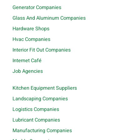
Generator Companies
Glass And Aluminum Companies
Hardware Shops
Hvac Companies
Interior Fit Out Companies
Internet Café
Job Agencies
Kitchen Equipment Suppliers
Landscaping Companies
Logistics Companies
Lubricant Companies
Manufacturing Companies