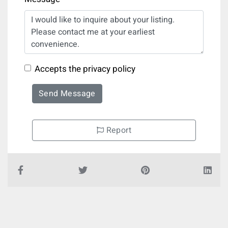
Accepts the privacy policy
Send Message
Report