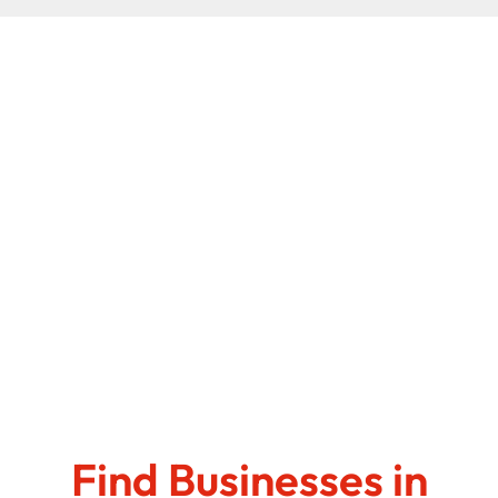
Find Businesses in