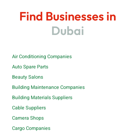
Find Businesses in
Dubai
Air Conditioning Companies
Auto Spare Parts
Beauty Salons
Building Maintenance Companies
Building Materials Suppliers
Cable Suppliers
Camera Shops
Cargo Companies