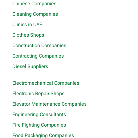
Chinese Companies
Cleaning Companies
Clinics in UAE
Clothes Shops
Construction Companies
Contracting Companies
Diesel Suppliers
Electromechanical Companies
Electronic Repair Shops
Elevator Maintenance Companies
Engineering Consultants
Fire Fighting Companies
Food Packaging Companies