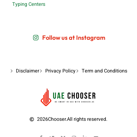
Typing Centers
Follow us at Instagram
Disclaimer
Privacy Policy
Term and Conditions
2026
Chooser.
All rights reserved.