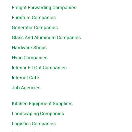
Freight Forwarding Companies
Furniture Companies
Generator Companies
Glass And Aluminum Companies
Hardware Shops
Hvac Companies
Interior Fit Out Companies
Internet Café
Job Agencies
Kitchen Equipment Suppliers
Landscaping Companies
Logistics Companies