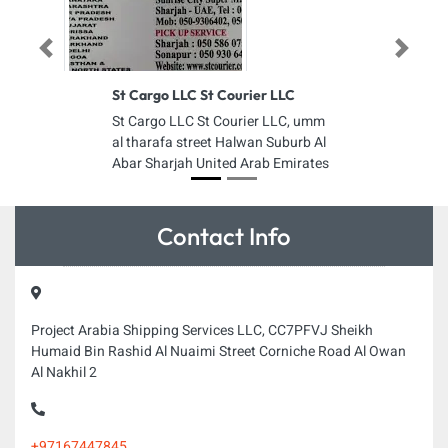
Previous
Next
St Cargo LLC St Courier LLC
St Cargo LLC St Courier LLC, umm
al tharafa street Halwan Suburb Al
Abar Sharjah United Arab Emirates
Contact Info
Project Arabia Shipping Services LLC, CC7PFVJ Sheikh
Humaid Bin Rashid Al Nuaimi Street Corniche Road Al Owan
Al Nakhil 2
+97167447845