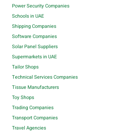
Power Security Companies
Schools in UAE
Shipping Companies
Software Companies
Solar Panel Suppliers
Supermarkets in UAE
Tailor Shops
Technical Services Companies
Tissue Manufacturers
Toy Shops
Trading Companies
Transport Companies
Travel Agencies