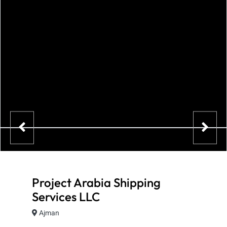
Project Arabia Shipping
Services LLC
Ajman