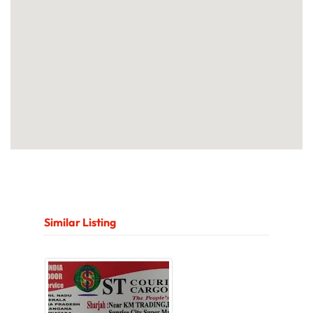
Similar Listing