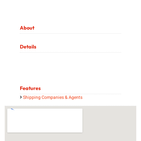
About
Details
Features
Shipping Companies & Agents