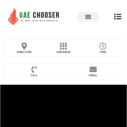
UAE Business Directory
Our Blog
Contact Us
DIRECTION
OVERVIEW
TIME
CALL
EMAIL