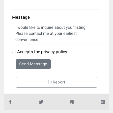
Message
Accepts the privacy policy
Send Message
Report