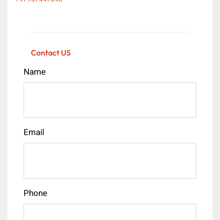
Contact US
Name
Email
Phone