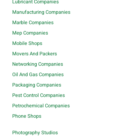
Lubricant Companies
Manufacturing Companies
Marble Companies
Mep Companies
Mobile Shops
Movers And Packers
Networking Companies
Oil And Gas Companies
Packaging Companies
Pest Control Companies
Petrochemical Companies
Phone Shops
Photography Studios