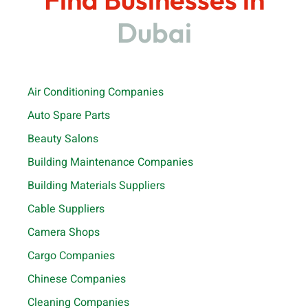
Dubai
Air Conditioning Companies
Auto Spare Parts
Beauty Salons
Building Maintenance Companies
Building Materials Suppliers
Cable Suppliers
Camera Shops
Cargo Companies
Chinese Companies
Cleaning Companies