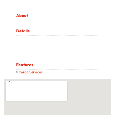
About
Details
Features
Cargo Services