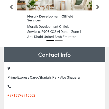
Previous
Next
Moraik Development Oilfield
Services
Moraik Development Oilfield
Services, F9Q8XG2 Al Danah Zone 1
Abu Dhabi United Arab Emirates
Contact Info
Prime Express CargoSharjah, Park Abu Shagara
+97155'+9715502