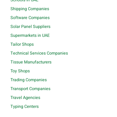
Shipping Companies
Software Companies
Solar Panel Suppliers
Supermarkets in UAE
Tailor Shops
Technical Services Companies
Tissue Manufacturers
Toy Shops
Trading Companies
Transport Companies
Travel Agencies
Typing Centers