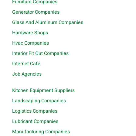
Furniture Companies
Generator Companies
Glass And Aluminum Companies
Hardware Shops
Hvac Companies
Interior Fit Out Companies
Internet Café
Job Agencies
Kitchen Equipment Suppliers
Landscaping Companies
Logistics Companies
Lubricant Companies
Manufacturing Companies