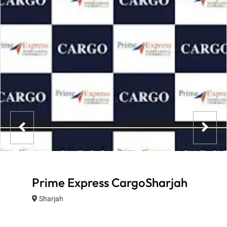
Prime Express CargoSharjah
Sharjah