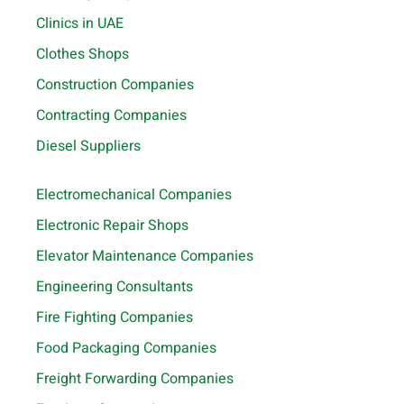
Clinics in UAE
Clothes Shops
Construction Companies
Contracting Companies
Diesel Suppliers
Electromechanical Companies
Electronic Repair Shops
Elevator Maintenance Companies
Engineering Consultants
Fire Fighting Companies
Food Packaging Companies
Freight Forwarding Companies