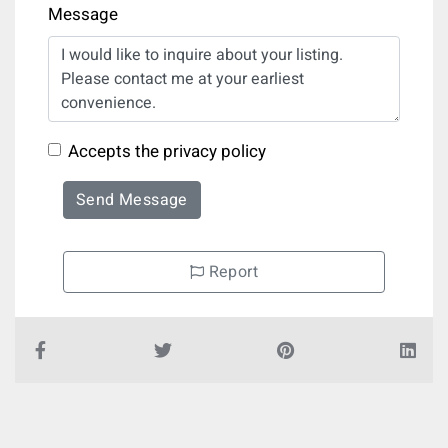
Message
Accepts the privacy policy
Send Message
Report