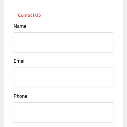
Contact US
Name
Email
Phone