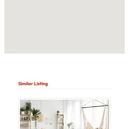
Similar Listing