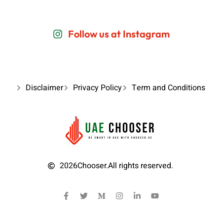
Follow us at Instagram
Disclaimer
Privacy Policy
Term and Conditions
2026
Chooser.
All rights reserved.