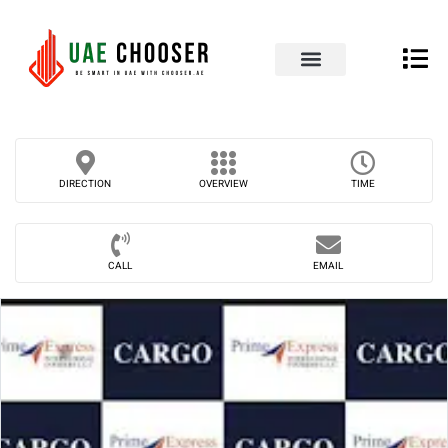
UAE Business Directory
Our Blog
Contact Us
DIRECTION
OVERVIEW
TIME
CALL
EMAIL