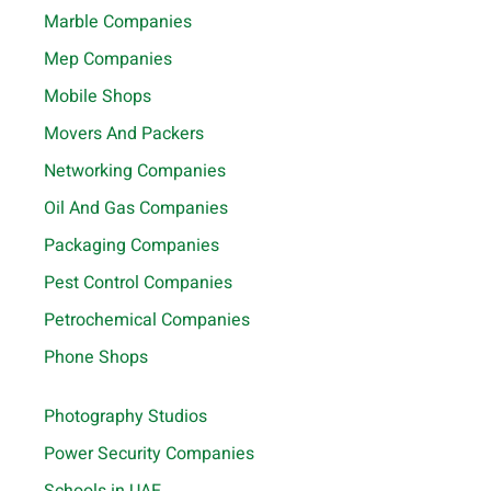
Marble Companies
Mep Companies
Mobile Shops
Movers And Packers
Networking Companies
Oil And Gas Companies
Packaging Companies
Pest Control Companies
Petrochemical Companies
Phone Shops
Photography Studios
Power Security Companies
Schools in UAE