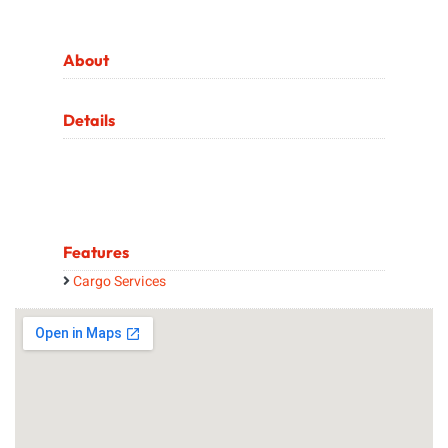
About
Details
Features
Cargo Services