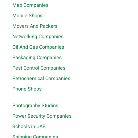
Mep Companies
Mobile Shops
Movers And Packers
Networking Companies
Oil And Gas Companies
Packaging Companies
Pest Control Companies
Petrochemical Companies
Phone Shops
Photography Studios
Power Security Companies
Schools in UAE
Shipping Companies