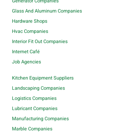
Generator Companies
Glass And Aluminum Companies
Hardware Shops
Hvac Companies
Interior Fit Out Companies
Internet Café
Job Agencies
Kitchen Equipment Suppliers
Landscaping Companies
Logistics Companies
Lubricant Companies
Manufacturing Companies
Marble Companies