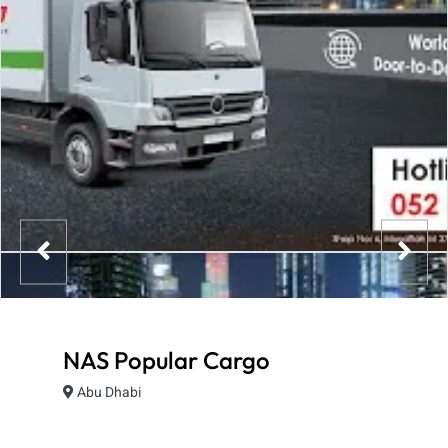
NAS Popular Cargo
Abu Dhabi