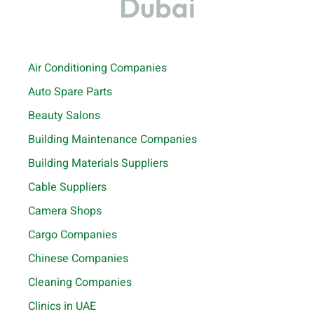
Dubai
Air Conditioning Companies
Auto Spare Parts
Beauty Salons
Building Maintenance Companies
Building Materials Suppliers
Cable Suppliers
Camera Shops
Cargo Companies
Chinese Companies
Cleaning Companies
Clinics in UAE