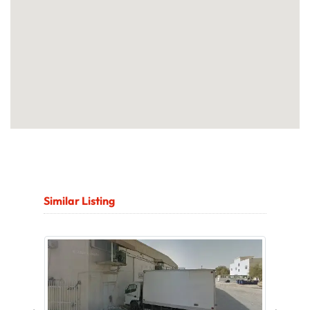
Similar Listing