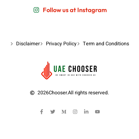
Follow us at Instagram
Disclaimer
Privacy Policy
Term and Conditions
2026
Chooser.
All rights reserved.