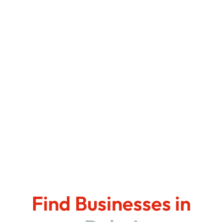
Find Businesses in