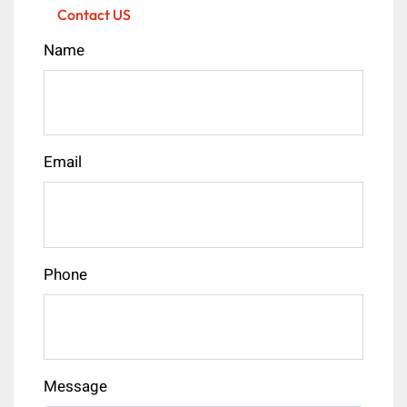
Contact US
Name
Email
Phone
Message