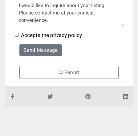
Accepts the privacy policy
Send Message
Report