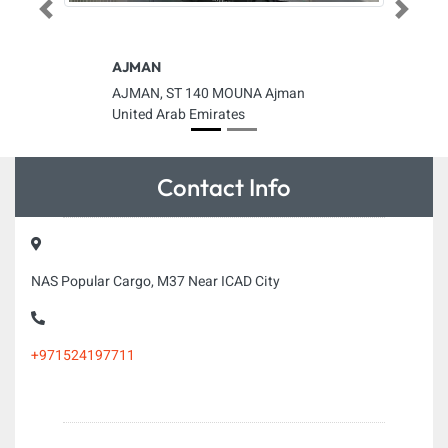
Previous
Next
AJMAN
AJMAN, ST 140 MOUNA Ajman
United Arab Emirates
Contact Info
NAS Popular Cargo, M37 Near ICAD City
+971524197711