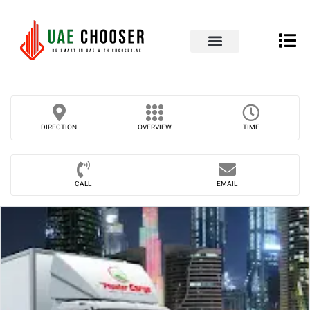
UAE Business Directory
Our Blog
Contact Us
DIRECTION
OVERVIEW
TIME
CALL
EMAIL