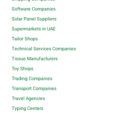
Software Companies
Solar Panel Suppliers
Supermarkets in UAE
Tailor Shops
Technical Services Companies
Tissue Manufacturers
Toy Shops
Trading Companies
Transport Companies
Travel Agencies
Typing Centers