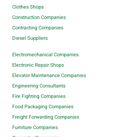
Clothes Shops
Construction Companies
Contracting Companies
Diesel Suppliers
Electromechanical Companies
Electronic Repair Shops
Elevator Maintenance Companies
Engineering Consultants
Fire Fighting Companies
Food Packaging Companies
Freight Forwarding Companies
Furniture Companies