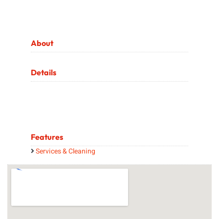
About
Details
Features
Services & Cleaning