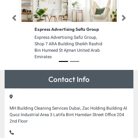
Previous
Next
Express Advertising Safiz Group
Express Advertising Safiz Group,
Shop 7 ARA Building Sheikh Rashid
Bin Humeed St Ajman United Arab
Emirates
Contact Info
MH Building Cleaning Services Dubai, Zac Holding Building Al
Quoz Industrial Area 3 Latifa Bint Hamdan Street Office 204
2nd Floor