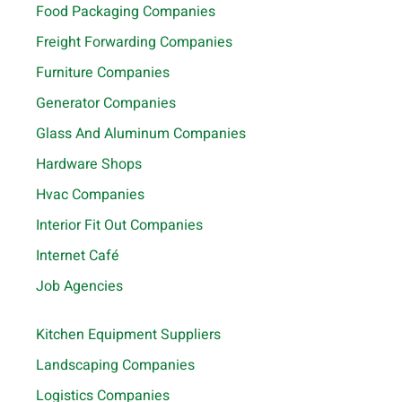
Food Packaging Companies
Freight Forwarding Companies
Furniture Companies
Generator Companies
Glass And Aluminum Companies
Hardware Shops
Hvac Companies
Interior Fit Out Companies
Internet Café
Job Agencies
Kitchen Equipment Suppliers
Landscaping Companies
Logistics Companies