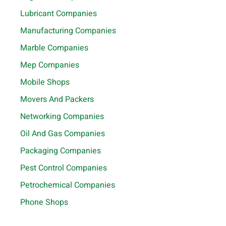
Lubricant Companies
Manufacturing Companies
Marble Companies
Mep Companies
Mobile Shops
Movers And Packers
Networking Companies
Oil And Gas Companies
Packaging Companies
Pest Control Companies
Petrochemical Companies
Phone Shops