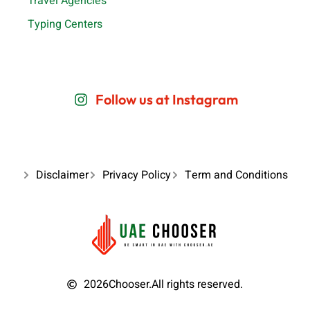
Travel Agencies
Typing Centers
Follow us at Instagram
Disclaimer
Privacy Policy
Term and Conditions
2026
Chooser.
All rights reserved.