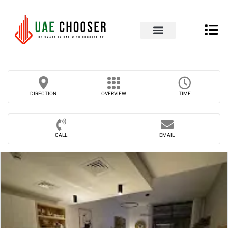
UAE Business Directory
Our Blog
Contact Us
DIRECTION
OVERVIEW
TIME
CALL
EMAIL