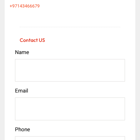
+97143466679
Contact US
Name
Email
Phone