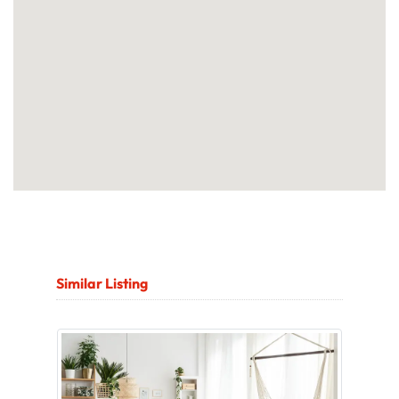
Similar Listing