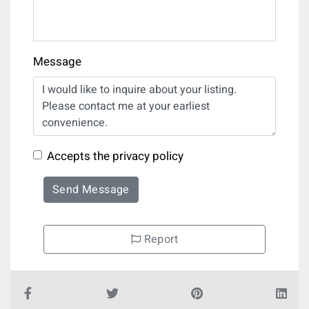
Message
Accepts the privacy policy
Send Message
Report