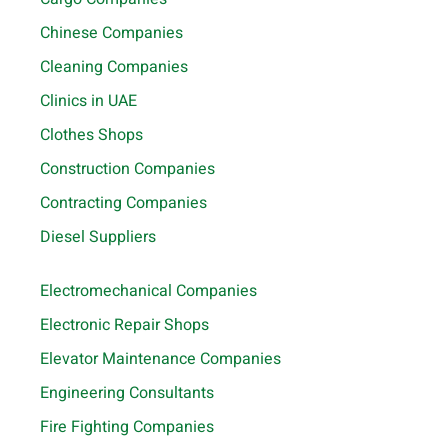
Chinese Companies
Cleaning Companies
Clinics in UAE
Clothes Shops
Construction Companies
Contracting Companies
Diesel Suppliers
Electromechanical Companies
Electronic Repair Shops
Elevator Maintenance Companies
Engineering Consultants
Fire Fighting Companies