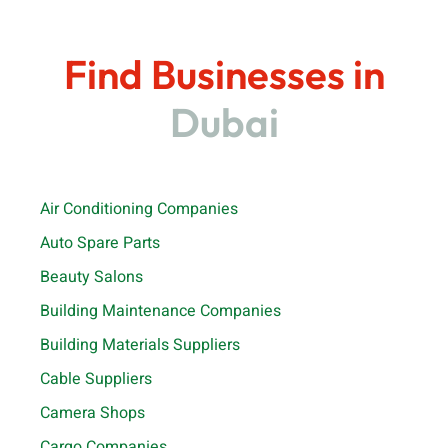
Find Businesses in
Dubai
Air Conditioning Companies
Auto Spare Parts
Beauty Salons
Building Maintenance Companies
Building Materials Suppliers
Cable Suppliers
Camera Shops
Cargo Companies