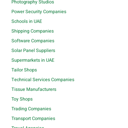
Photography Studios
Power Security Companies
Schools in UAE
Shipping Companies
Software Companies
Solar Panel Suppliers
Supermarkets in UAE
Tailor Shops
Technical Services Companies
Tissue Manufacturers
Toy Shops
Trading Companies
Transport Companies