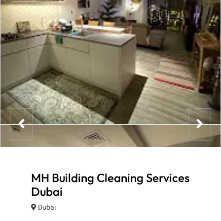
MH Building Cleaning Services
Dubai
Dubai