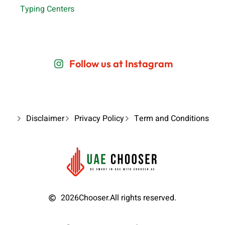
Typing Centers
Follow us at Instagram
Disclaimer
Privacy Policy
Term and Conditions
2026
Chooser.
All rights reserved.