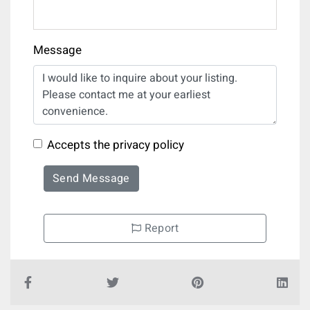
Message
Accepts the privacy policy
Send Message
Report