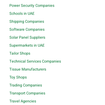
Power Security Companies
Schools in UAE
Shipping Companies
Software Companies
Solar Panel Suppliers
Supermarkets in UAE
Tailor Shops
Technical Services Companies
Tissue Manufacturers
Toy Shops
Trading Companies
Transport Companies
Travel Agencies