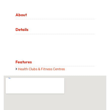
About
Details
Features
Health Clubs & Fitness Centres