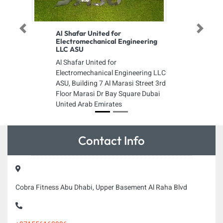
Previous
Next
Al Shafar United for
Electromechanical Engineering
LLC ASU
Al Shafar United for
Electromechanical Engineering LLC
ASU, Building 7 Al Marasi Street 3rd
Floor Marasi Dr Bay Square Dubai
United Arab Emirates
Contact Info
Cobra Fitness Abu Dhabi, Upper Basement Al Raha Blvd