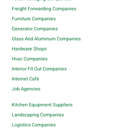
Freight Forwarding Companies
Furniture Companies
Generator Companies
Glass And Aluminum Companies
Hardware Shops
Hvac Companies
Interior Fit Out Companies
Internet Café
Job Agencies
Kitchen Equipment Suppliers
Landscaping Companies
Logistics Companies