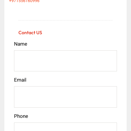
+971556160996
Contact US
Name
Email
Phone