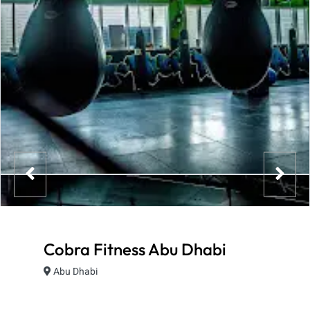
Cobra Fitness Abu Dhabi
Abu Dhabi