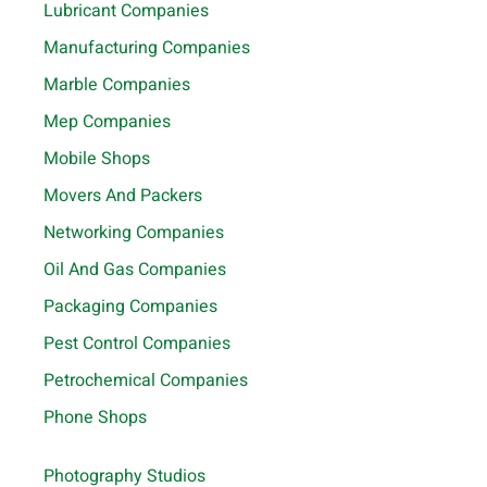
Lubricant Companies
Manufacturing Companies
Marble Companies
Mep Companies
Mobile Shops
Movers And Packers
Networking Companies
Oil And Gas Companies
Packaging Companies
Pest Control Companies
Petrochemical Companies
Phone Shops
Photography Studios