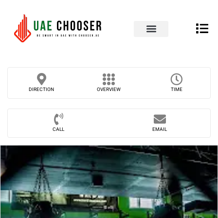
UAE Business Directory
Our Blog
Contact Us
DIRECTION
OVERVIEW
TIME
CALL
EMAIL