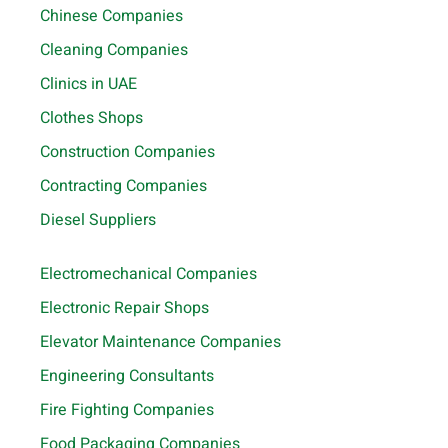
Chinese Companies
Cleaning Companies
Clinics in UAE
Clothes Shops
Construction Companies
Contracting Companies
Diesel Suppliers
Electromechanical Companies
Electronic Repair Shops
Elevator Maintenance Companies
Engineering Consultants
Fire Fighting Companies
Food Packaging Companies