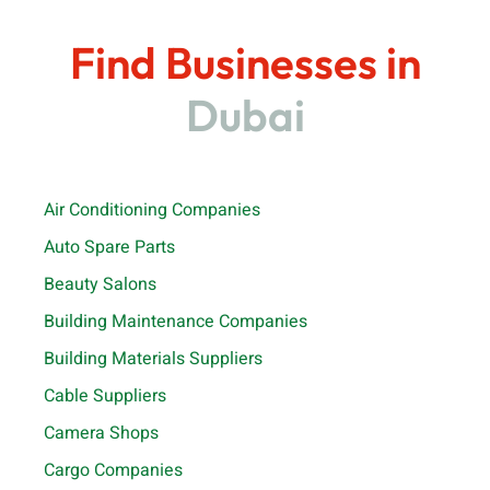
Find Businesses in
Dubai
Air Conditioning Companies
Auto Spare Parts
Beauty Salons
Building Maintenance Companies
Building Materials Suppliers
Cable Suppliers
Camera Shops
Cargo Companies