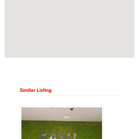
Similar Listing