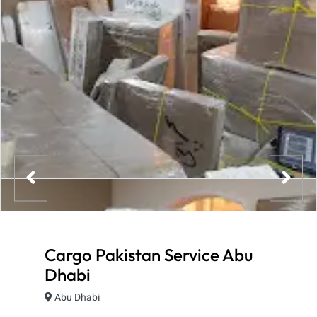
Cargo Pakistan Service Abu
Dhabi
Abu Dhabi