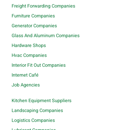
Freight Forwarding Companies
Furniture Companies
Generator Companies
Glass And Aluminum Companies
Hardware Shops
Hvac Companies
Interior Fit Out Companies
Internet Café
Job Agencies
Kitchen Equipment Suppliers
Landscaping Companies
Logistics Companies