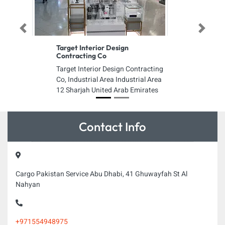
Previous
Next
Target Interior Design
Contracting Co
Target Interior Design Contracting
Co, Industrial Area Industrial Area
12 Sharjah United Arab Emirates
Contact Info
Cargo Pakistan Service Abu Dhabi, 41 Ghuwayfah St Al
Nahyan
+971554948975