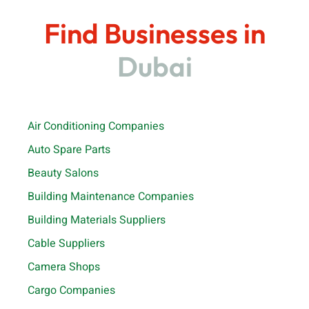
Find Businesses in
Dubai
Air Conditioning Companies
Auto Spare Parts
Beauty Salons
Building Maintenance Companies
Building Materials Suppliers
Cable Suppliers
Camera Shops
Cargo Companies