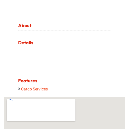
About
Details
Features
Cargo Services