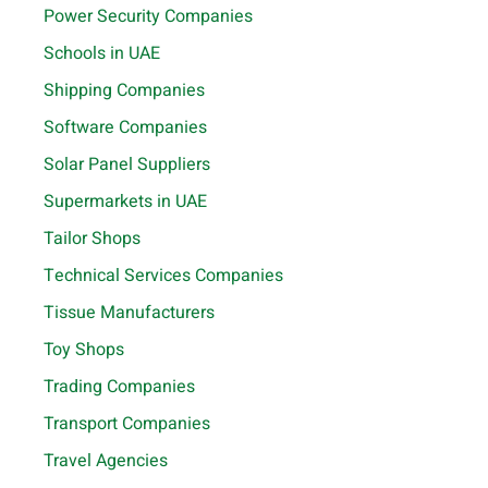
Power Security Companies
Schools in UAE
Shipping Companies
Software Companies
Solar Panel Suppliers
Supermarkets in UAE
Tailor Shops
Technical Services Companies
Tissue Manufacturers
Toy Shops
Trading Companies
Transport Companies
Travel Agencies