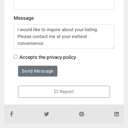
Message
Accepts the privacy policy
Send Message
Report