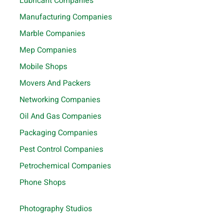
Lubricant Companies
Manufacturing Companies
Marble Companies
Mep Companies
Mobile Shops
Movers And Packers
Networking Companies
Oil And Gas Companies
Packaging Companies
Pest Control Companies
Petrochemical Companies
Phone Shops
Photography Studios