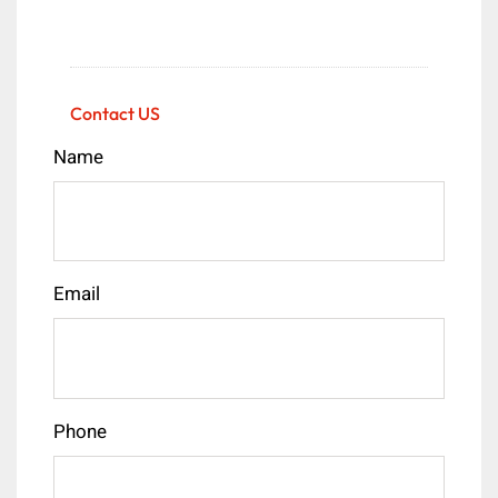
Contact US
Name
Email
Phone