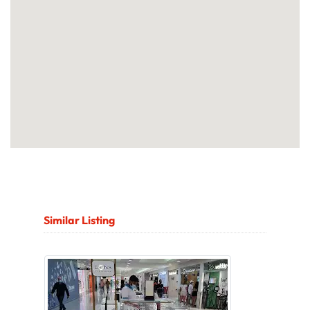
Similar Listing