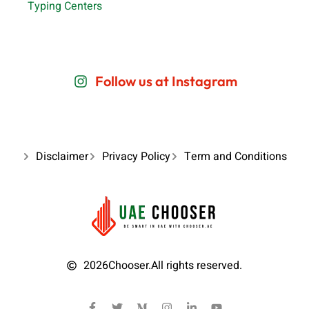
Typing Centers
Follow us at Instagram
Disclaimer
Privacy Policy
Term and Conditions
2026
Chooser.
All rights reserved.