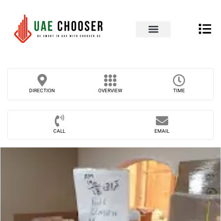
UAE Business Directory
Our Blog
Contact Us
DIRECTION
OVERVIEW
TIME
CALL
EMAIL