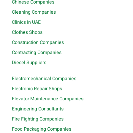
Chinese Companies
Cleaning Companies
Clinics in UAE
Clothes Shops
Construction Companies
Contracting Companies
Diesel Suppliers
Electromechanical Companies
Electronic Repair Shops
Elevator Maintenance Companies
Engineering Consultants
Fire Fighting Companies
Food Packaging Companies