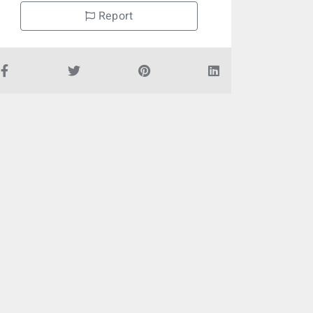
Report