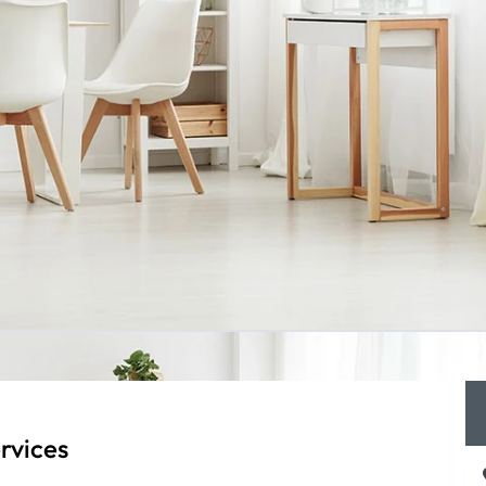
rvices