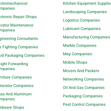
ectromechanical
Kitchen Equipment Supplie
mpanies
Landscaping Companies
ectronic Repair Shops
Logistics Companies
evator Maintenance
Lubricant Companies
mpanies
Manufacturing Companies
gineering Consultants
Marble Companies
re Fighting Companies
Mep Companies
od Packaging Companies
Mobile Shops
eight Forwarding
mpanies
Movers And Packers
rniture Companies
Networking Companies
nerator Companies
Oil And Gas Companies
ass And Aluminum
Packaging Companies
mpanies
Pest Control Companies
rdware Shops