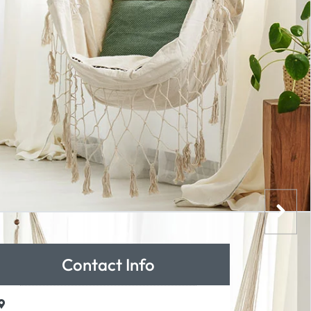
Contact Info