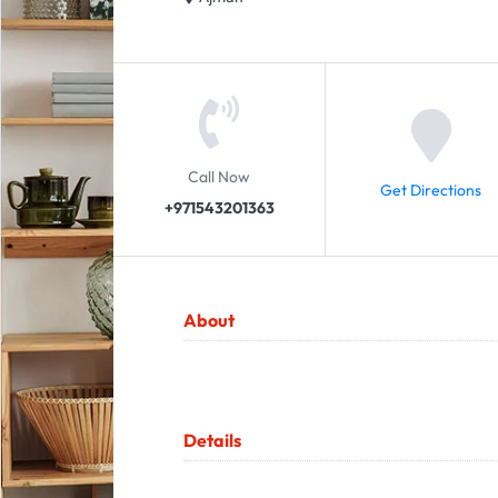
Call Now
Get Directions
+971543201363
About
Details