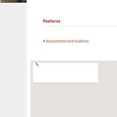
Features
Accountants and Auditors