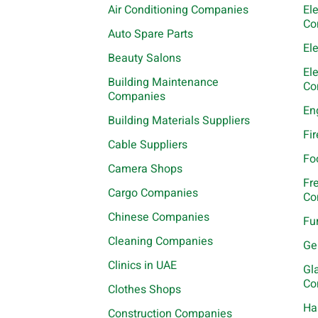
Air Conditioning Companies
El
Co
Auto Spare Parts
El
Beauty Salons
El
Building Maintenance
Co
Companies
En
Building Materials Suppliers
Fi
Cable Suppliers
Fo
Camera Shops
Fr
Cargo Companies
Co
Chinese Companies
Fu
Cleaning Companies
Ge
Clinics in UAE
Gl
Co
Clothes Shops
Ha
Construction Companies