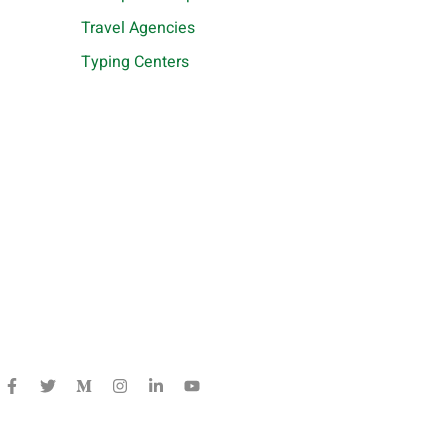
Travel Agencies
Typing Centers