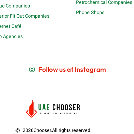
Petrochemical Companies
ac Companies
Phone Shops
terior Fit Out Companies
ternet Café
b Agencies
Follow us at Instagram
2026
Chooser.
All rights reserved.