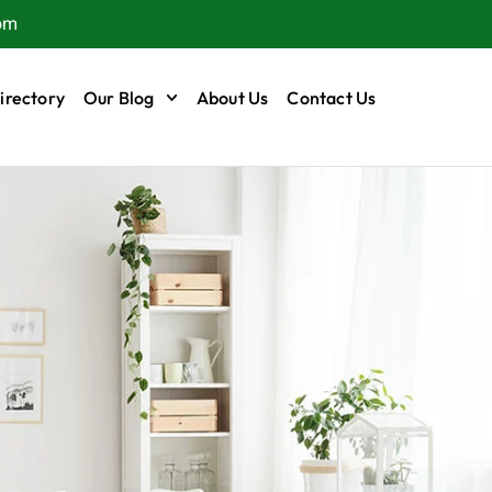
om
irectory
Our Blog
About Us
Contact Us