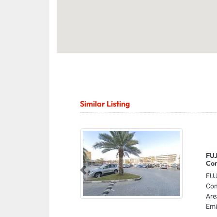
Similar Listing
FUJ
Co
Previous
FUJ
Com
Are
Emi