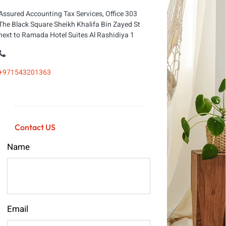
Assured Accounting Tax Services, Office 303
The Black Square Sheikh Khalifa Bin Zayed St
next to Ramada Hotel Suites Al Rashidiya 1
+971543201363
Contact US
Name
Email