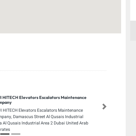
I HITECH Elevators Escalators Maintenance
mpany
Next
I HITECH Elevators Escalators Maintenance
pany, Damascus Street Al Qusais Industrial
a Al Qusais Industrial Area 2 Dubai United Arab
rates