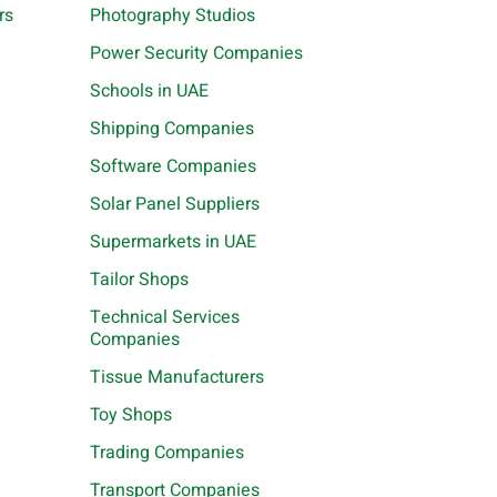
rs
Photography Studios
Power Security Companies
Schools in UAE
Shipping Companies
Software Companies
Solar Panel Suppliers
Supermarkets in UAE
Tailor Shops
Technical Services
Companies
Tissue Manufacturers
Toy Shops
Trading Companies
Transport Companies