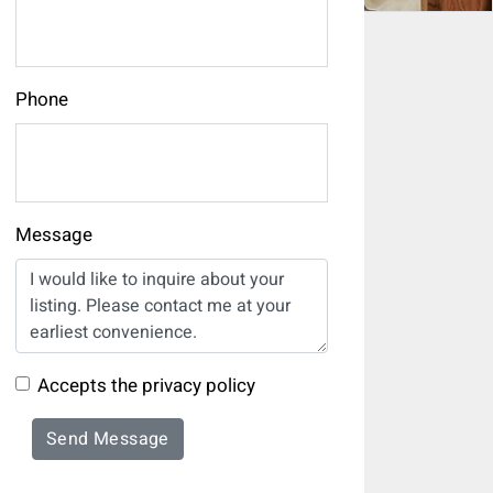
Phone
Message
Accepts the privacy policy
Send Message