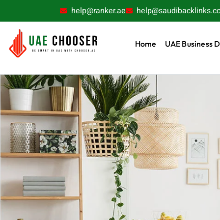
help@ranker.ae
help@saudibacklinks.c
Home
UAE Business D