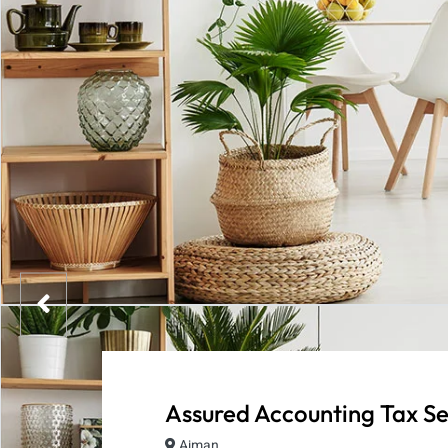
Assured Accounting Tax Se
Ajman