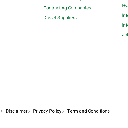
Hv
Contracting Companies
In
Diesel Suppliers
In
Jo
Disclaimer
Privacy Policy
Term and Conditions