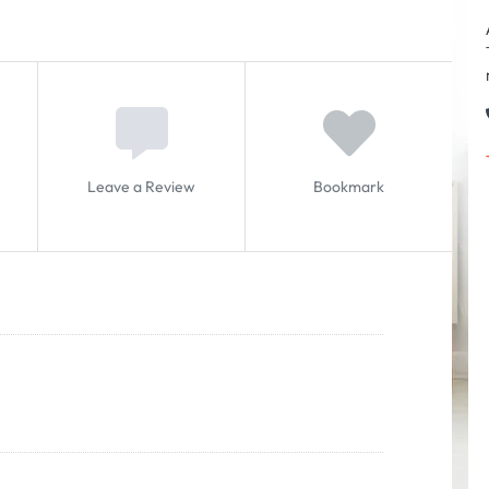
Leave a Review
Bookmark