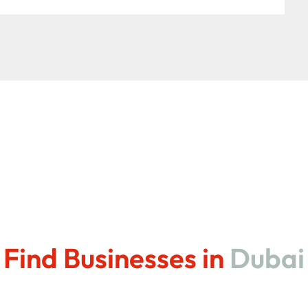
Find Businesses in
Dubai