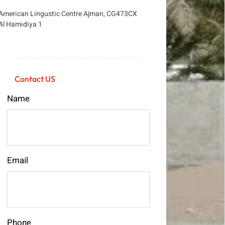
American Lingustic Centre Ajman, CG473CX
Al Hamidiya 1
Contact US
Name
Email
Phone