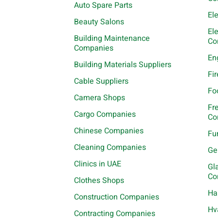
Auto Spare Parts
El
Beauty Salons
El
Building Maintenance
Co
Companies
En
Building Materials Suppliers
Fi
Cable Suppliers
Fo
Camera Shops
Fr
Cargo Companies
Co
Chinese Companies
Fu
Cleaning Companies
Ge
Clinics in UAE
Gl
Co
Clothes Shops
Ha
Construction Companies
Hv
Contracting Companies