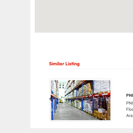
Similar Listing
PNI
Previous
PNI
Flo
Ara