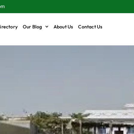
om
irectory
Our Blog
About Us
Contact Us