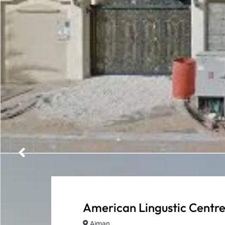
American Lingustic Centr
Ajman