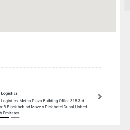
 Logistics
Next
 Logistics, Metha Plaza Building Office 315 3rd
or B Block behind Move n Pick hotel Dubai United
b Emirates