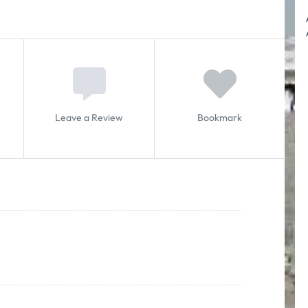
Leave a Review
Bookmark