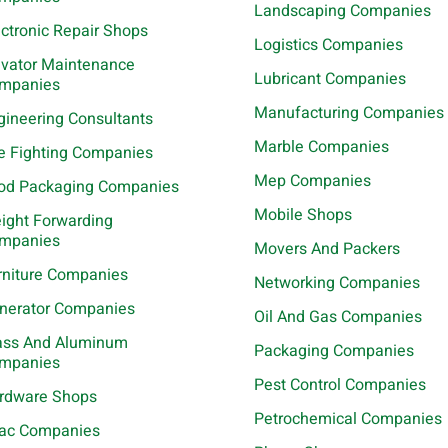
Landscaping Companies
ectronic Repair Shops
Logistics Companies
evator Maintenance
Lubricant Companies
mpanies
Manufacturing Companies
gineering Consultants
Marble Companies
re Fighting Companies
Mep Companies
od Packaging Companies
Mobile Shops
eight Forwarding
mpanies
Movers And Packers
rniture Companies
Networking Companies
nerator Companies
Oil And Gas Companies
ass And Aluminum
Packaging Companies
mpanies
Pest Control Companies
rdware Shops
Petrochemical Companies
ac Companies