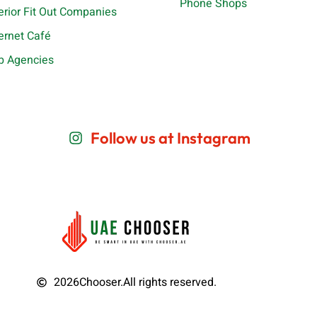
Phone Shops
terior Fit Out Companies
ternet Café
b Agencies
Follow us at Instagram
2026
Chooser.
All rights reserved.