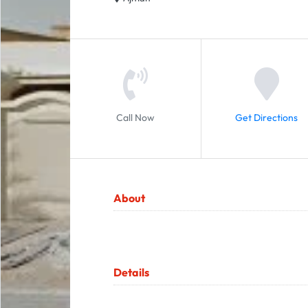
Call Now
Get Directions
About
Details