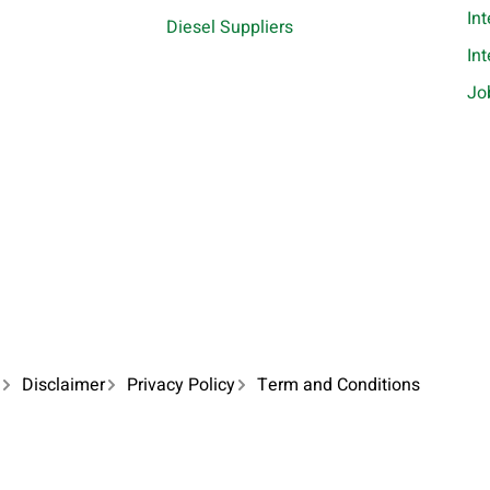
In
Diesel Suppliers
In
Jo
Disclaimer
Privacy Policy
Term and Conditions