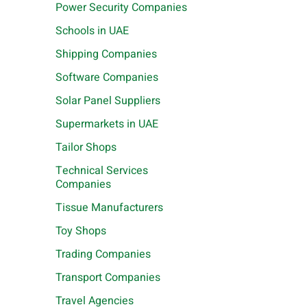
Power Security Companies
Schools in UAE
Shipping Companies
Software Companies
Solar Panel Suppliers
Supermarkets in UAE
Tailor Shops
Technical Services
Companies
Tissue Manufacturers
Toy Shops
Trading Companies
Transport Companies
Travel Agencies