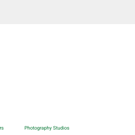
rs
Photography Studios