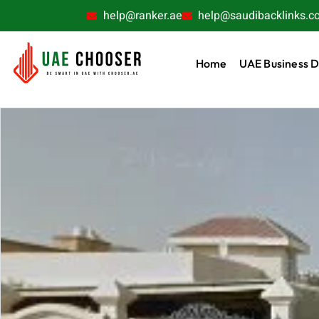
help@ranker.ae
help@saudibacklinks.c
Home
UAE Business D