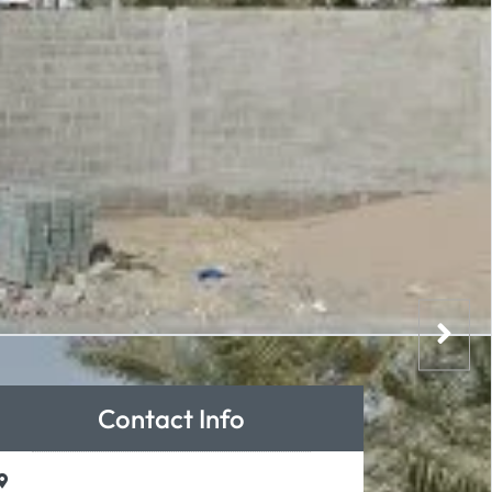
Contact Info