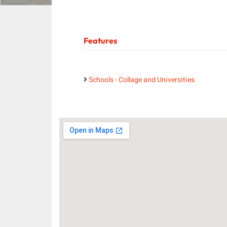
Features
Schools - Collage and Universities