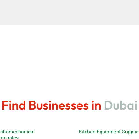
Find Businesses in
Dubai
ectromechanical
Kitchen Equipment Supplie
mpanies