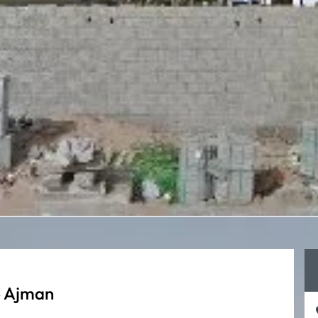
e Ajman