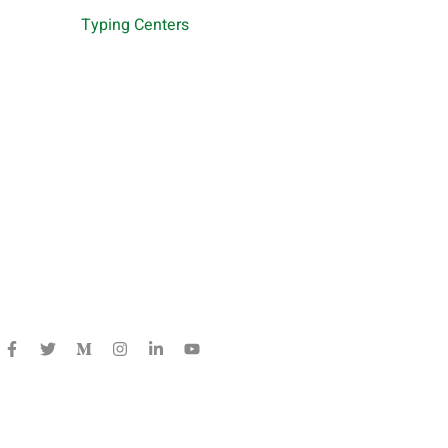
Typing Centers