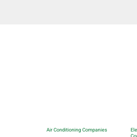
Air Conditioning Companies
El
Co