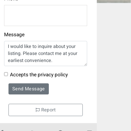
Message
Accepts the privacy policy
Send Message
Report