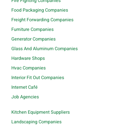
Fire Fighting Companies
Food Packaging Companies
Freight Forwarding Companies
Furniture Companies
Generator Companies
Glass And Aluminum Companies
Hardware Shops
Hvac Companies
Interior Fit Out Companies
Internet Café
Job Agencies
Kitchen Equipment Suppliers
Landscaping Companies