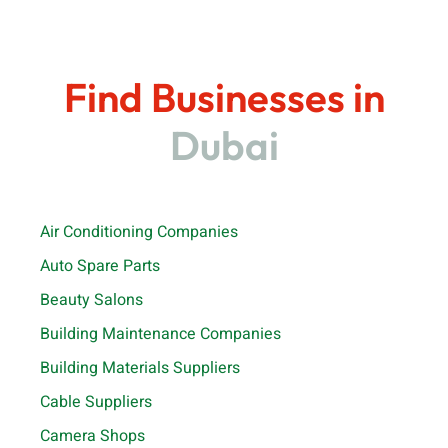
Find Businesses in
Dubai
Air Conditioning Companies
Auto Spare Parts
Beauty Salons
Building Maintenance Companies
Building Materials Suppliers
Cable Suppliers
Camera Shops