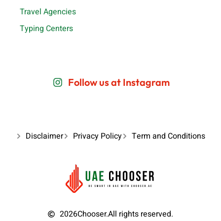
Travel Agencies
Typing Centers
Follow us at Instagram
Disclaimer
Privacy Policy
Term and Conditions
2026
Chooser.
All rights reserved.