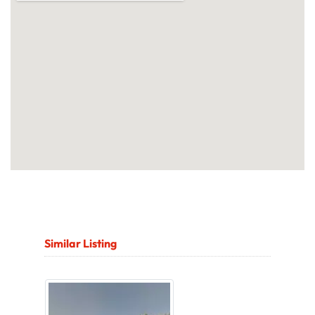
Similar Listing