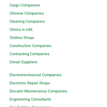
Cargo Companies
Chinese Companies
Cleaning Companies
Clinics in UAE
Clothes Shops
Construction Companies
Contracting Companies
Diesel Suppliers
Electromechanical Companies
Electronic Repair Shops
Elevator Maintenance Companies
Engineering Consultants