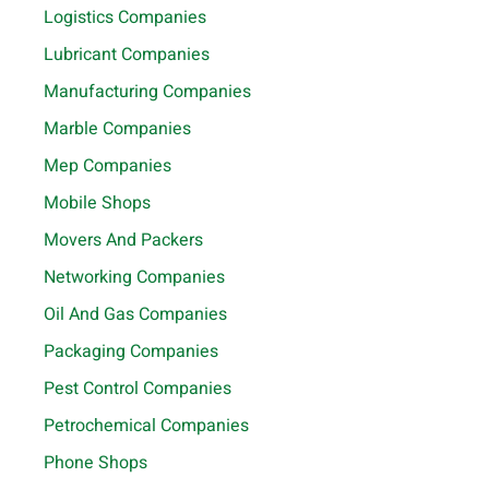
Logistics Companies
Lubricant Companies
Manufacturing Companies
Marble Companies
Mep Companies
Mobile Shops
Movers And Packers
Networking Companies
Oil And Gas Companies
Packaging Companies
Pest Control Companies
Petrochemical Companies
Phone Shops