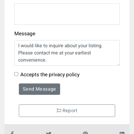
Message
Accepts the privacy policy
Send Message
Report