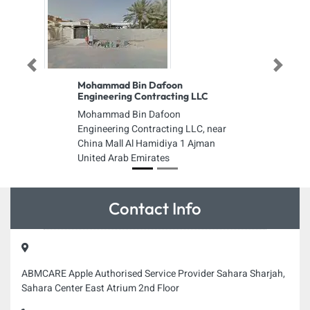
Previous
Next
Mohammad Bin Dafoon
Engineering Contracting LLC
Mohammad Bin Dafoon
Engineering Contracting LLC, near
China Mall Al Hamidiya 1 Ajman
United Arab Emirates
Contact Info
ABMCARE Apple Authorised Service Provider Sahara Sharjah,
Sahara Center East Atrium 2nd Floor