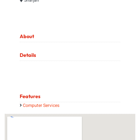
Sharjah
About
Details
Features
Computer Services