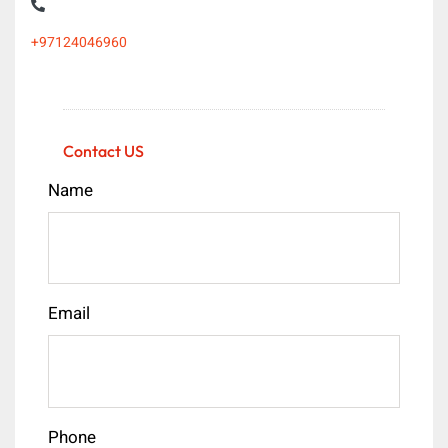
+97124046960
Contact US
Name
Email
Phone