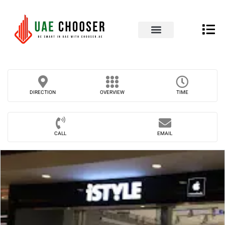
UAE Business Directory
Our Blog
Contact Us
DIRECTION
OVERVIEW
TIME
CALL
EMAIL