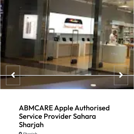
ABMCARE Apple Authorised
Service Provider Sahara
Sharjah