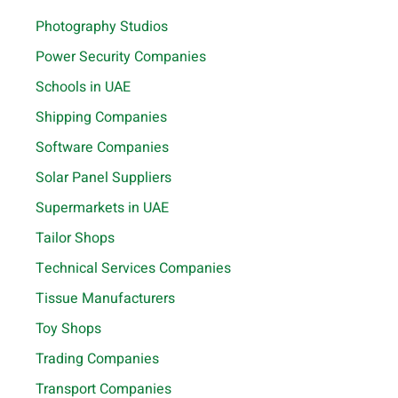
Photography Studios
Power Security Companies
Schools in UAE
Shipping Companies
Software Companies
Solar Panel Suppliers
Supermarkets in UAE
Tailor Shops
Technical Services Companies
Tissue Manufacturers
Toy Shops
Trading Companies
Transport Companies